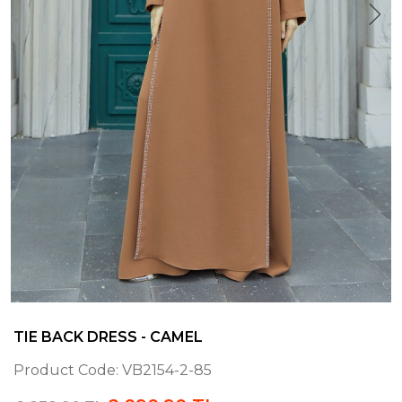
TIE BACK DRESS - CAMEL
Product Code:
VB2154-2-85