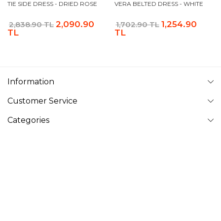
TIE SIDE DRESS - DRIED ROSE
VERA BELTED DRESS - WHITE
2,090.90
1,254.90
2,838.90 TL
1,702.90 TL
TL
TL
Information
Customer Service
Categories
Follow Us
VAVINOR
Vavinor © 2026 - All rights reserved. Pictures on website can
not be copied and published without permission.