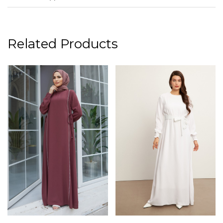
Related Products