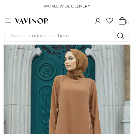
WORLDWIDE DELIVERY
0