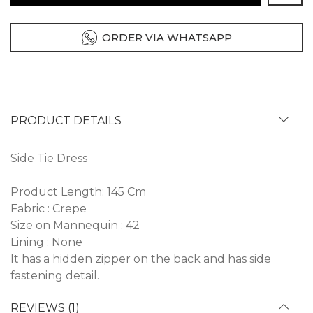
ORDER VIA WHATSAPP
PRODUCT DETAILS
Side Tie Dress
Product Length: 145 Cm
Fabric : Crepe
Size on Mannequin : 42
Lining : None
It has a hidden zipper on the back and has side
fastening detail.
REVIEWS (1)