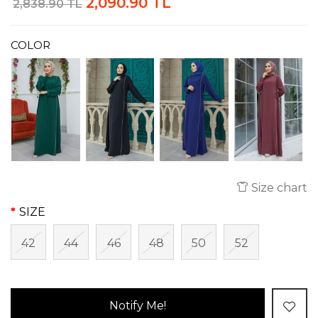
2,090.90 TL
2,838.90 TL
COLOR
Size chart
SIZE
42
44
46
48
50
52
Notify Me!