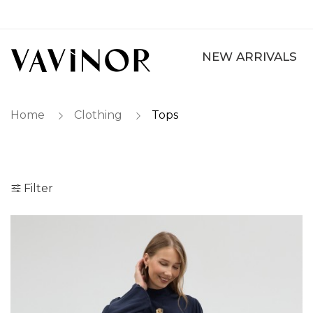
NEW ARRIVALS
Home
Clothing
Tops
Filter