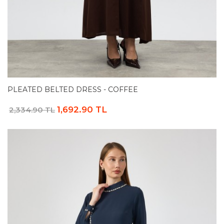
PLEATED BELTED DRESS - COFFEE
1,692.90 TL
2,334.90 TL