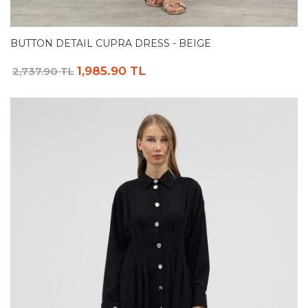
BUTTON DETAIL CUPRA DRESS - BEIGE
1,985.90 TL
2,737.90 TL