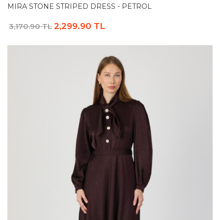
MIRA STONE STRIPED DRESS - PETROL
2,299.90 TL
3,170.90 TL