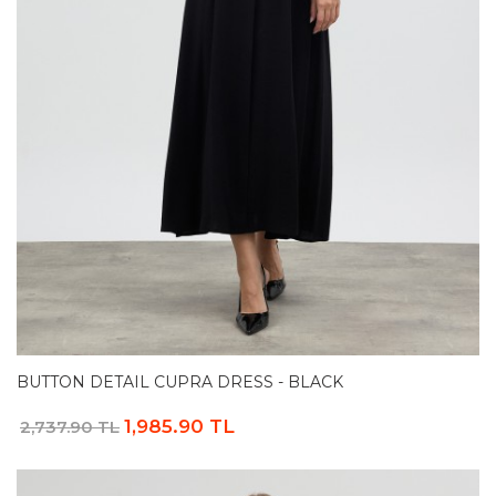
BUTTON DETAIL CUPRA DRESS - BLACK
1,985.90 TL
2,737.90 TL