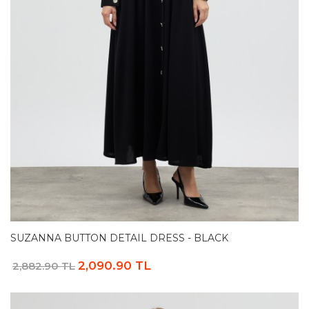
SUZANNA BUTTON DETAIL DRESS - BLACK
2,090.90 TL
2,882.90 TL