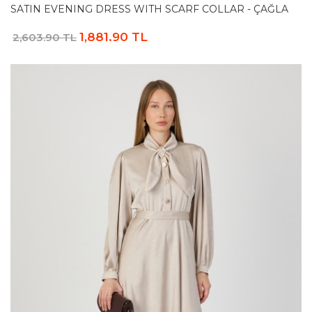
SATIN EVENING DRESS WITH SCARF COLLAR - ÇAĞLA
1,881.90 TL
2,603.90 TL