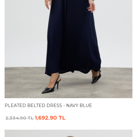
PLEATED BELTED DRESS - NAVY BLUE
1,692.90 TL
2,334.90 TL