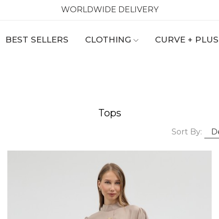
WORLDWIDE DELIVERY
BEST SELLERS
CLOTHING
CURVE + PLUS
Tops
Sort By: