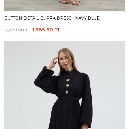
BUTTON-DETAIL CUPRA DRESS - NAVY BLUE
1,985.90 TL
2,737.90 TL