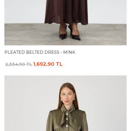
PLEATED BELTED DRESS - MINK
1,692.90 TL
2,334.90 TL