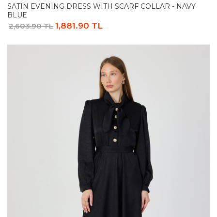
SATIN EVENING DRESS WITH SCARF COLLAR - NAVY
BLUE
1,881.90 TL
2,603.90 TL