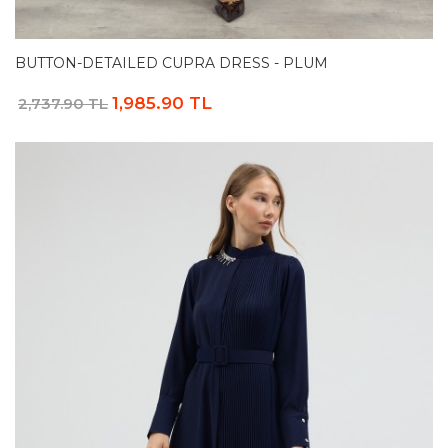
BUTTON-DETAILED CUPRA DRESS - PLUM
1,985.90 TL
2,737.90 TL