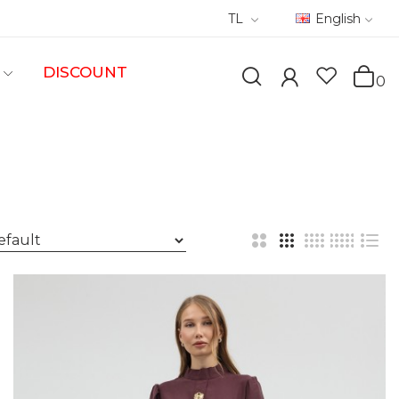
TL
English
DISCOUNT
0