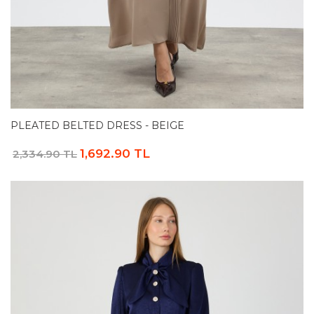
PLEATED BELTED DRESS - BEIGE
1,692.90 TL
2,334.90 TL