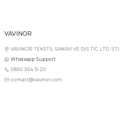
VAVINOR
VAVINOR TEKSTIL SANAYI VE DIS TIC. LTD. STI.
Whatsapp Support
0850 304 15 20
contact@vavinor.com