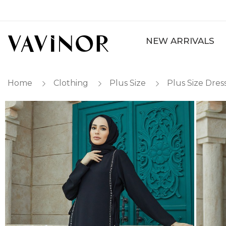
NEW ARRIVALS
Home
Clothing
Plus Size
Plus Size Dres