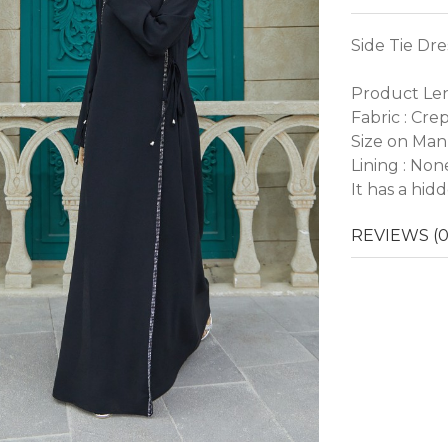
Side Tie Dre
Product Len
Fabric : Cre
Size on Man
Lining : Non
It has a hid
REVIEWS (0