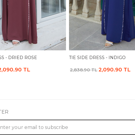
SS - DRIED ROSE
TIE SIDE DRESS - INDIGO
2,090.90 TL
2,090.90 TL
2,838.90 TL
TER