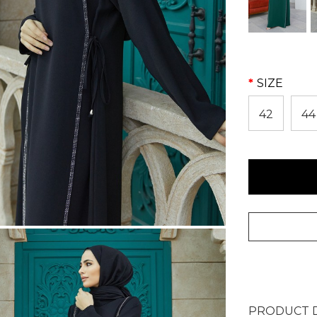
SIZE
42
44
PRODUCT D