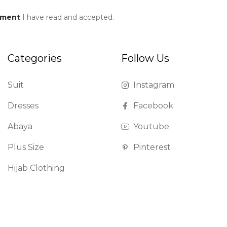
ement
I have read and accepted.
Categories
Follow Us
Suit
Instagram
Dresses
Facebook
Abaya
Youtube
Plus Size
Pinterest
Hijab Clothing