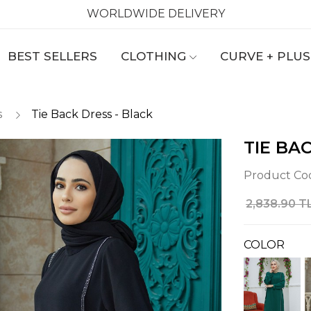
WORLDWIDE DELIVERY
BEST SELLERS
CLOTHING
CURVE + PLUS
s
Tie Back Dress - Black
TIE BA
Product Co
2,838.90 T
COLOR