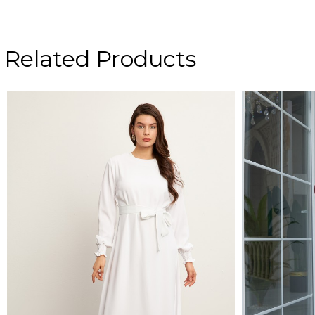
Related Products