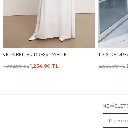
VERA BELTED DRESS - WHITE
TIE SIDE DRE
1,254.90 TL
1,702.90 TL
2,838.90 TL
NEWSLET