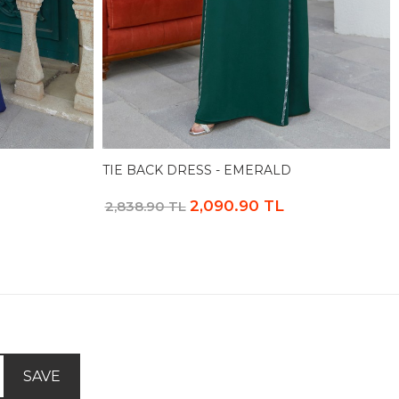
TIE BACK DRESS - EMERALD
2,090.90 TL
2,838.90 TL
SAVE