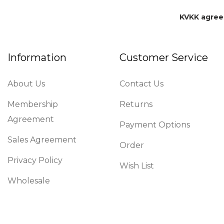
KVKK agre
Information
Customer Service
About Us
Contact Us
Membership
Returns
Agreement
Payment Options
Sales Agreement
Order
Privacy Policy
Wish List
Wholesale