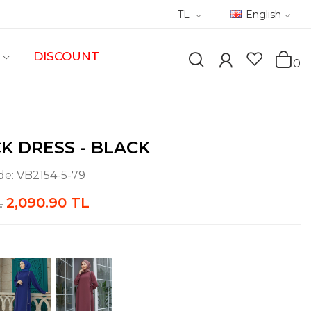
TL
English
DISCOUNT
0
CK DRESS - BLACK
de:
VB2154-5-79
2,090.90 TL
L