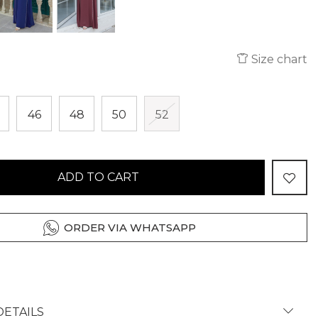
Size chart
46
48
50
52
ADD TO CART
ORDER VIA WHATSAPP
ETAILS