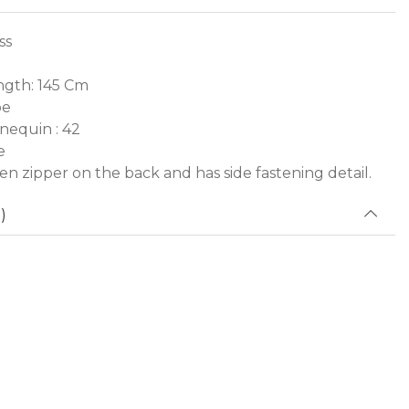
ss
gth: 145 Cm
pe
nequin : 42
e
den zipper on the back and has side fastening detail.
)