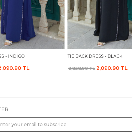
SS - INDIGO
TIE BACK DRESS - BLACK
2,090.90 TL
2,090.90 TL
2,838.90 TL
TER