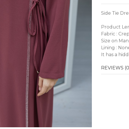
Side Tie Dre
Product Len
Fabric : Cre
Size on Man
Lining : Non
It has a hid
REVIEWS (0