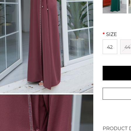
SIZE
42
44
PRODUCT D