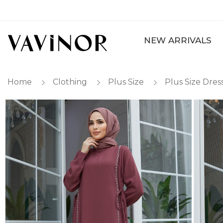
NEW ARRIVALS
Home
Clothing
Plus Size
Plus Size Dres