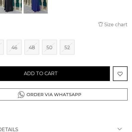
Size chart
46
48
50
52
ADD TO CART
ORDER VIA WHATSAPP
ETAILS