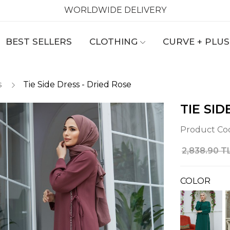
WORLDWIDE DELIVERY
BEST SELLERS
CLOTHING
CURVE + PLUS
s
Tie Side Dress - Dried Rose
TIE SID
Product Co
2,838.90 T
COLOR