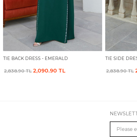
TIE BACK DRESS - EMERALD
TIE SIDE DRE
2,090.90 TL
2,838.90 TL
2,838.90 TL
NEWSLET