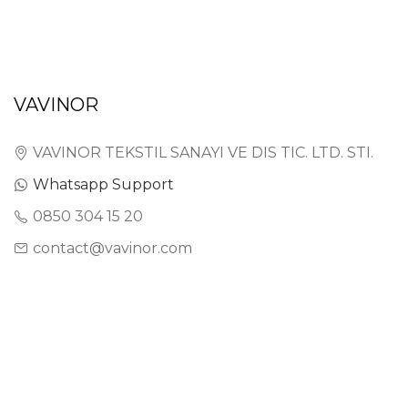
VAVINOR
VAVINOR TEKSTIL SANAYI VE DIS TIC. LTD. STI.
Whatsapp Support
0850 304 15 20
contact@vavinor.com