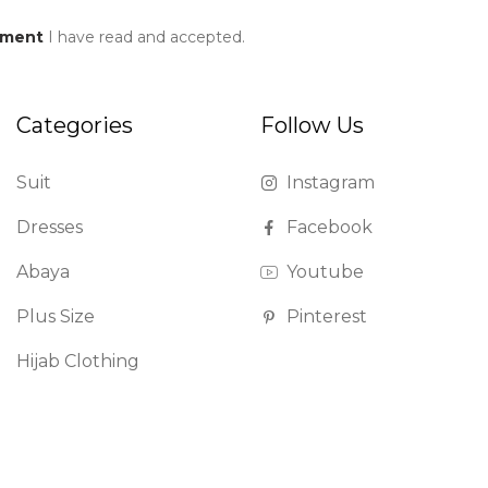
ement
I have read and accepted.
Categories
Follow Us
Suit
Instagram
Dresses
Facebook
Abaya
Youtube
Plus Size
Pinterest
Hijab Clothing