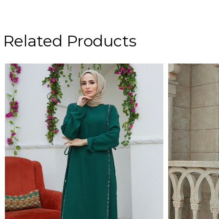
Related Products