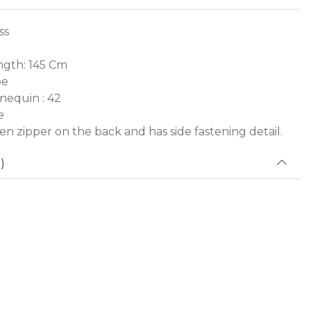
ss
gth: 145 Cm
pe
nequin : 42
e
den zipper on the back and has side fastening detail.
)