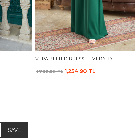
VERA BELTED DRESS - EMERALD
1,254.90 TL
1,702.90 TL
SAVE