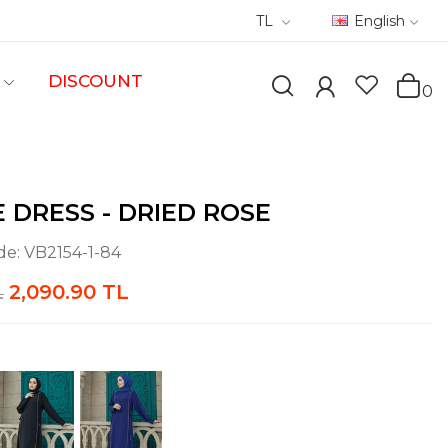
TL
English
DISCOUNT
0
E DRESS - DRIED ROSE
de:
VB2154-1-84
2,090.90 TL
L