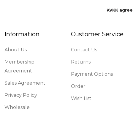
KVKK agre
Information
Customer Service
About Us
Contact Us
Membership
Returns
Agreement
Payment Options
Sales Agreement
Order
Privacy Policy
Wish List
Wholesale