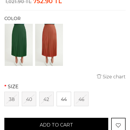
752.90 TL
1,021.90 TL
COLOR
Size chart
SIZE
38
40
42
44
46
ADD TO CART