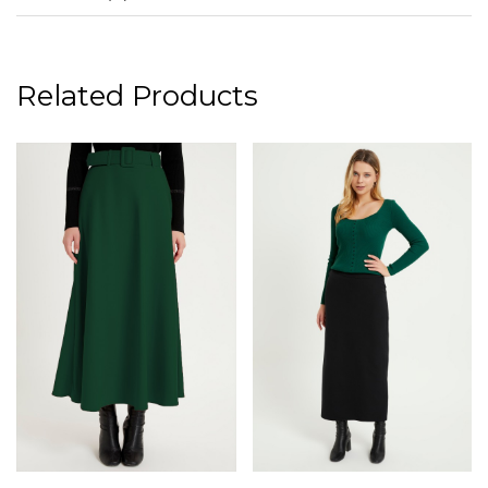
Related Products