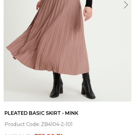
PLEATED BASIC SKIRT - MINK
Product Code:
ZB4104-2-101