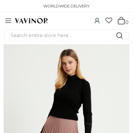
WORLDWIDE DELIVERY
0