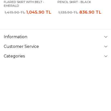
FLARED SKIRT WITH BELT -
PENCIL SKIRT - BLACK
EMERALD
1,045.90 TL
836.90 TL
1,419.90 TL
1,135.90 TL
Information
Customer Service
Categories
Follow Us
VAVINOR
Vavinor © 2026 - All rights reserved. Pictures on website can
not be copied and published without permission.