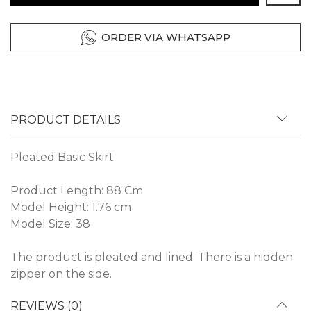
ORDER VIA WHATSAPP
PRODUCT DETAILS
Pleated Basic Skirt
Product Length: 88 Cm
Model Height: 1.76 cm
Model Size: 38
The product is pleated and lined. There is a hidden
zipper on the side.
REVIEWS (0)