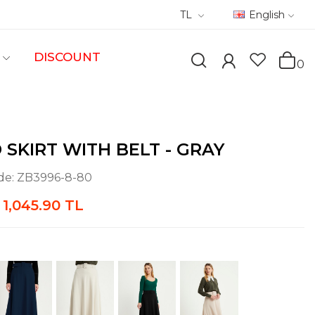
TL
English
DISCOUNT
0
 SKIRT WITH BELT - GRAY
de:
ZB3996-8-80
1,045.90 TL