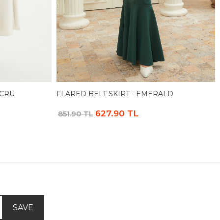
ECRU
FLARED BELT SKIRT - EMERALD
627.90 TL
851.90 TL
SAVE