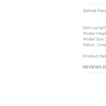
Belted Flare
Skirt Length
Model Heigh
Model Size:
Fabric : Cre
Product Belt
REVIEWS (0