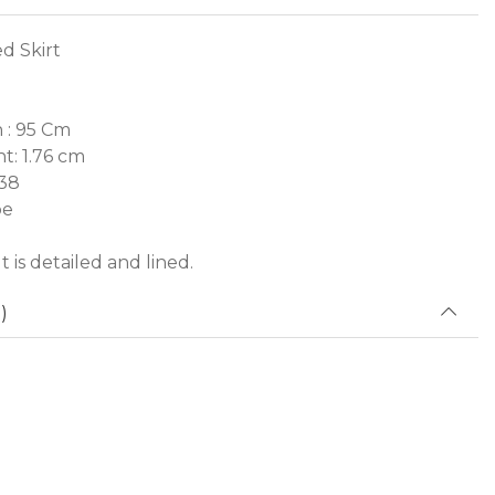
d Skirt
 : 95 Cm
t: 1.76 cm
 38
pe
 is detailed and lined.
)