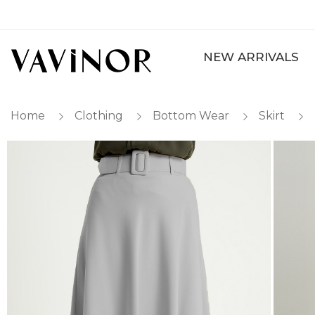
NEW ARRIVALS
Home
Clothing
Bottom Wear
Skirt