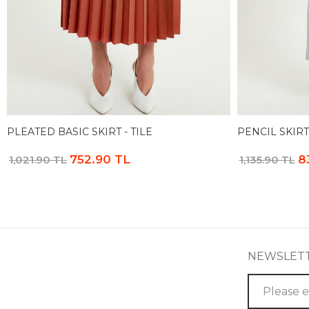
PLEATED BASIC SKIRT - TILE
PENCIL SKIRT
752.90 TL
8
1,021.90 TL
1,135.90 TL
NEWSLET