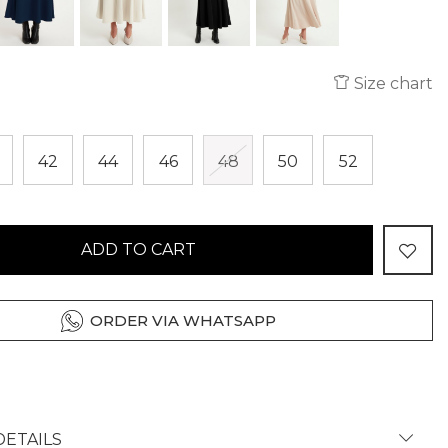
Size chart
42
44
46
48
50
52
ADD TO CART
ORDER VIA WHATSAPP
ETAILS