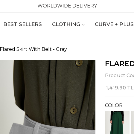
WORLDWIDE DELIVERY
BEST SELLERS
CLOTHING
CURVE + PLUS
Flared Skirt With Belt - Gray
FLARED
Product Co
1,419.90 TL
COLOR