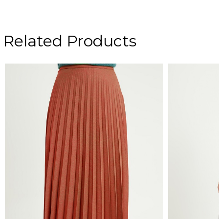
Related Products