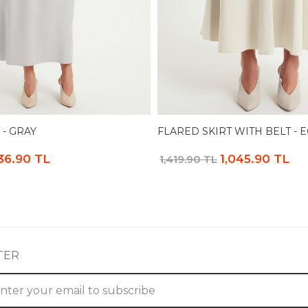
 - GRAY
FLARED SKIRT WITH BELT - 
36.90 TL
1,045.90 TL
1,419.90 TL
TER