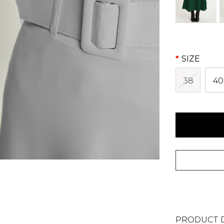
SIZE
38
40
PRODUCT D