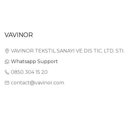
VAVINOR
VAVINOR TEKSTIL SANAYI VE DIS TIC. LTD. STI.
Whatsapp Support
0850 304 15 20
contact@vavinor.com