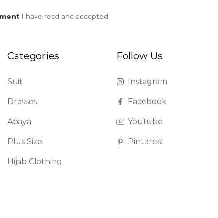
ement
I have read and accepted.
Categories
Follow Us
Suit
Instagram
Dresses
Facebook
Abaya
Youtube
Plus Size
Pinterest
Hijab Clothing