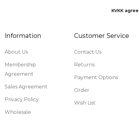
KVKK agre
Information
Customer Service
About Us
Contact Us
Membership
Returns
Agreement
Payment Options
Sales Agreement
Order
Privacy Policy
Wish List
Wholesale