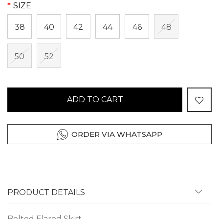
SIZE
38
40
42
44
46
48
50
52
ADD TO CART
ORDER VIA WHATSAPP
PRODUCT DETAILS
Belted Flared Skirt