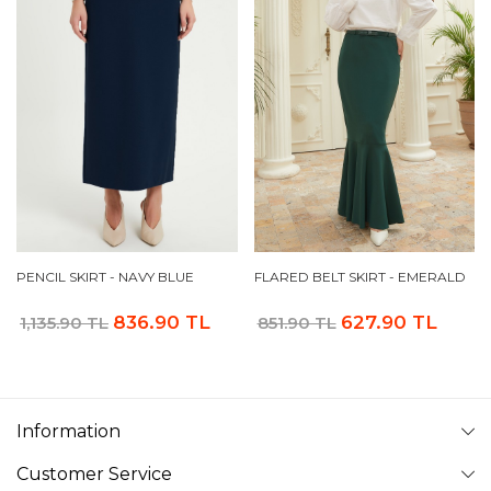
PENCIL SKIRT - NAVY BLUE
FLARED BELT SKIRT - EMERALD
836.90 TL
627.90 TL
1,135.90 TL
851.90 TL
Information
Customer Service