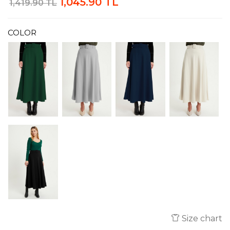
1,045.90 TL
1,419.90 TL
COLOR
Size chart