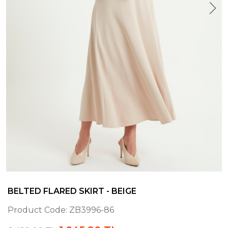
BELTED FLARED SKIRT - BEIGE
Product Code:
ZB3996-86