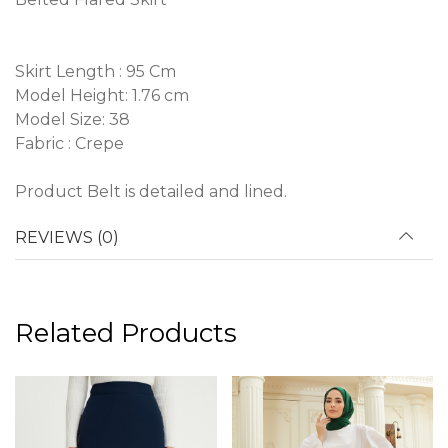
Skirt Length : 95 Cm
Model Height: 1.76 cm
Model Size: 38
Fabric : Crepe
Product Belt is detailed and lined.
REVIEWS (0)
Related Products