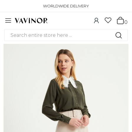
WORLDWIDE DELIVERY
0