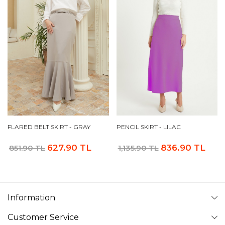
FLARED BELT SKIRT - GRAY
PENCIL SKIRT - LILAC
627.90 TL
836.90 TL
851.90 TL
1,135.90 TL
Information
Customer Service