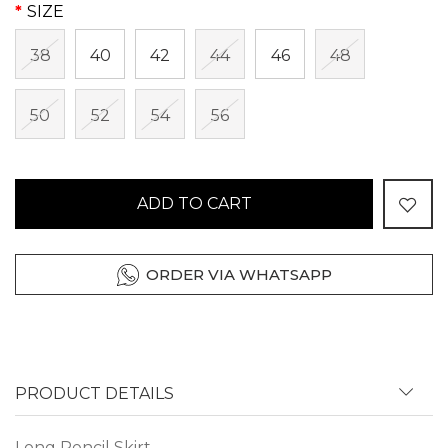
SIZE
38
40
42
44
46
48
50
52
54
56
ADD TO CART
ORDER VIA WHATSAPP
PRODUCT DETAILS
Long Pencil Skirt