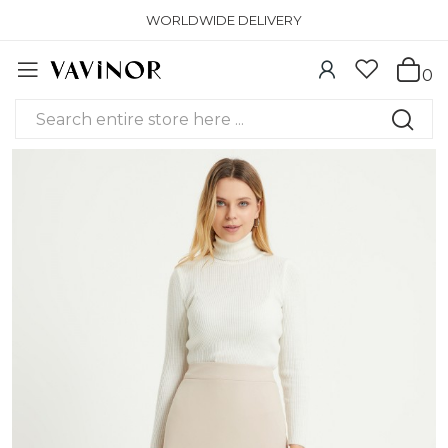
WORLDWIDE DELIVERY
0