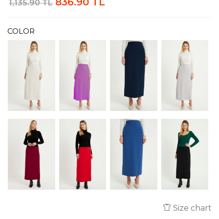
836.90 TL
1,135.90 TL
COLOR
Size chart