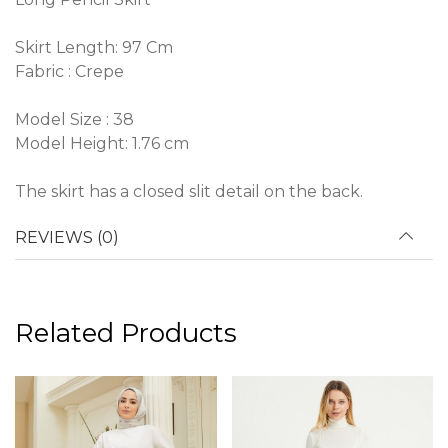
Skirt Length: 97 Cm
Fabric : Crepe
Model Size : 38
Model Height: 1.76 cm
The skirt has a closed slit detail on the back.
REVIEWS (0)
Related Products