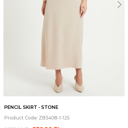
PENCIL SKIRT - STONE
Product Code:
ZB3408-1-125