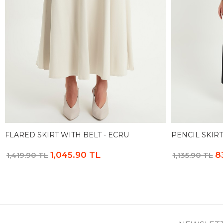
FLARED SKIRT WITH BELT - ECRU
PENCIL SKIRT
1,045.90 TL
8
1,419.90 TL
1,135.90 TL