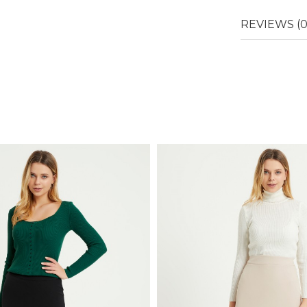
REVIEWS (0