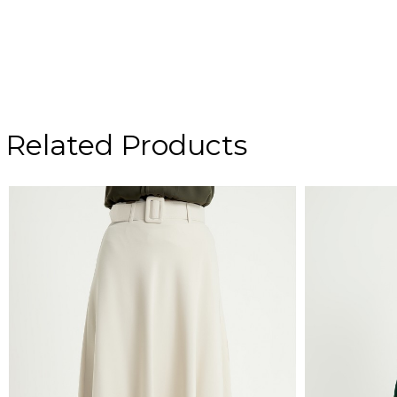
Related Products