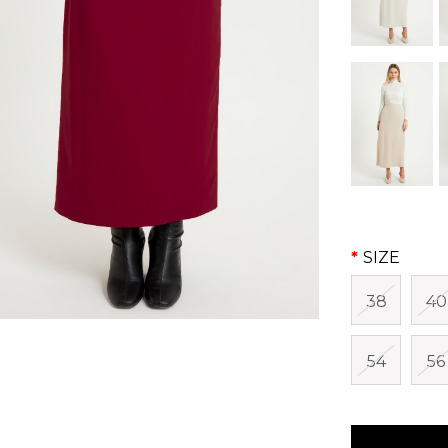
SIZE
38
40
54
56