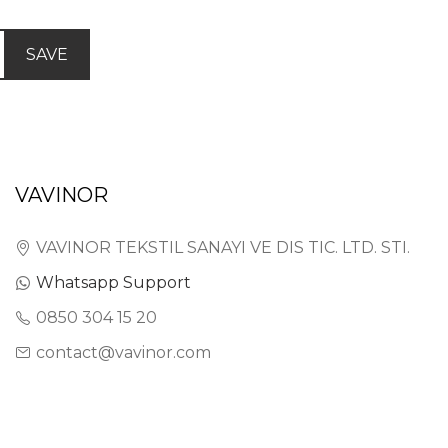
SAVE
VAVINOR
VAVINOR TEKSTIL SANAYI VE DIS TIC. LTD. STI.
Whatsapp Support
0850 304 15 20
contact@vavinor.com