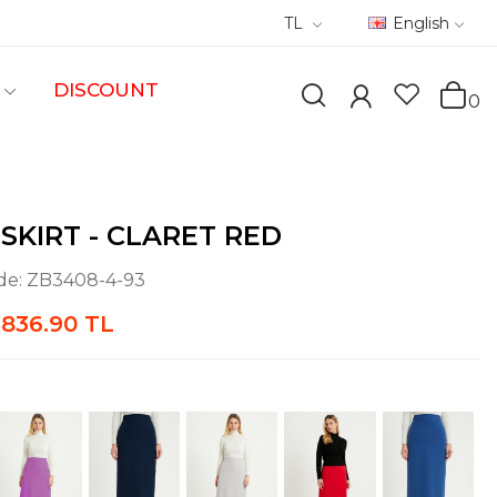
TL
English
DISCOUNT
0
 SKIRT - CLARET RED
de:
ZB3408-4-93
836.90 TL