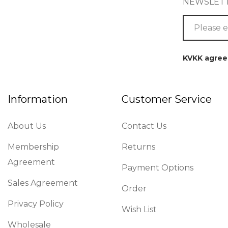
NEWSLET
KVKK agre
Information
Customer Service
About Us
Contact Us
Membership
Returns
Agreement
Payment Options
Sales Agreement
Order
Privacy Policy
Wish List
Wholesale