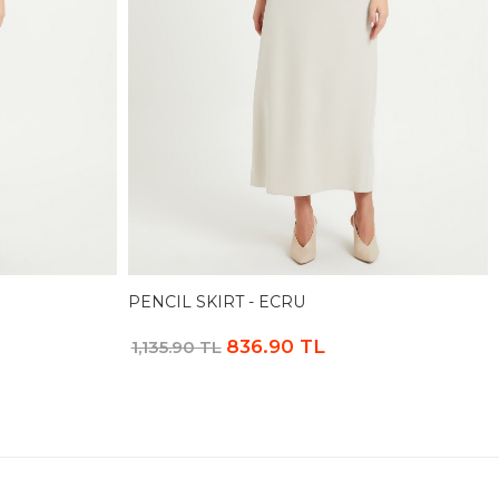
PENCIL SKIRT - ECRU
836.90 TL
1,135.90 TL