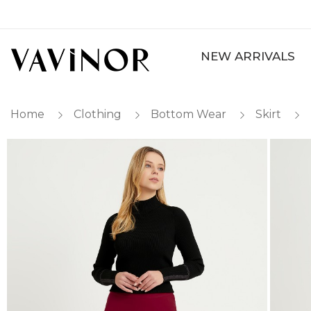
NEW ARRIVALS
Home
Clothing
Bottom Wear
Skirt