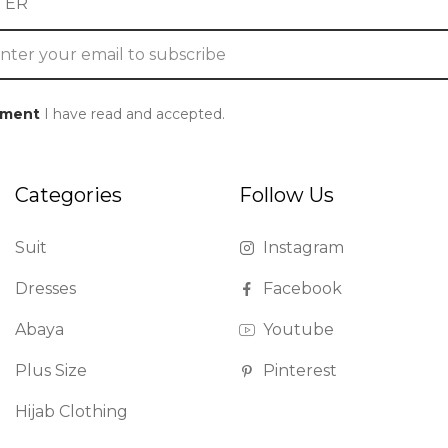
TER
ement
I have read and accepted.
Categories
Follow Us
Suit
Instagram
Dresses
Facebook
Abaya
Youtube
Plus Size
Pinterest
Hijab Clothing