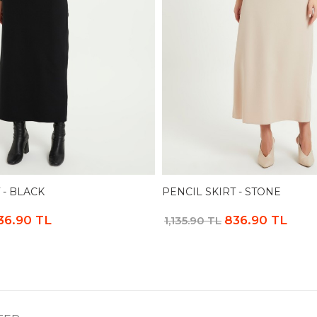
 - BLACK
PENCIL SKIRT - STONE
36.90 TL
836.90 TL
1,135.90 TL