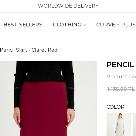
WORLDWIDE DELIVERY
BEST SELLERS
CLOTHING
CURVE + PLUS
Pencil Skirt - Claret Red
PENCIL
Product Co
1,135.90 TL
COLOR