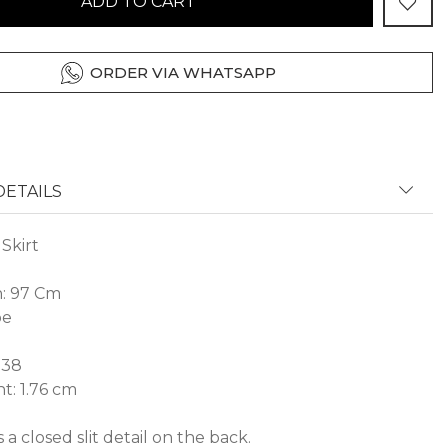
ADD TO CART
ORDER VIA WHATSAPP
ETAILS
Skirt
h: 97 Cm
pe
 38
t: 1.76 cm
 a closed slit detail on the back.