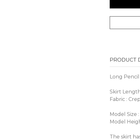
PRODUCT D
Long Pencil 
Skirt Lengt
Fabric : Cre
Model Size :
Model Heigh
The skirt has