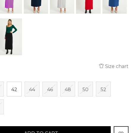
Size chart
42
44
46
48
50
52