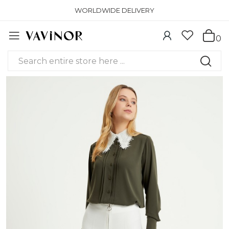
WORLDWIDE DELIVERY
0