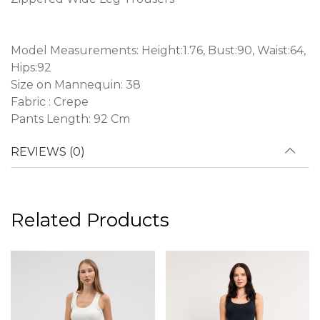
Model Measurements: Height:1.76, Bust:90, Waist:64,
Hips:92
Size on Mannequin: 38
Fabric : Crepe
Pants Length: 92 Cm
REVIEWS (0)
Related Products