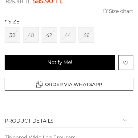
585.90 TL
825.90 TL
Size chart
SIZE
38
40
42
44
46
Notify Me!
ORDER VIA WHATSAPP
PRODUCT DETAILS
Zippered Wide Leg Trousers