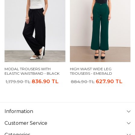
MODAL TROUSERS WITH
HIGH WAIST WIDE LEG
ELASTIC WAISTBAND - BLACK
TROUSERS - EMERALD
836.90 TL
627.90 TL
1,179.90 TL
884.90 TL
Information
Customer Service
Categories