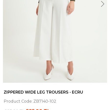
ZIPPERED WIDE LEG TROUSERS - ECRU
Product Code:
ZB7140-102