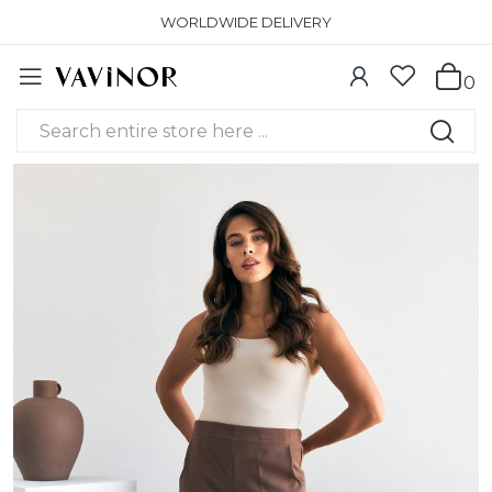
WORLDWIDE DELIVERY
0