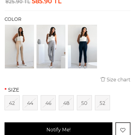
585.90 TL
825.90 TL
COLOR
Size chart
SIZE
42
44
46
48
50
52
Notify Me!