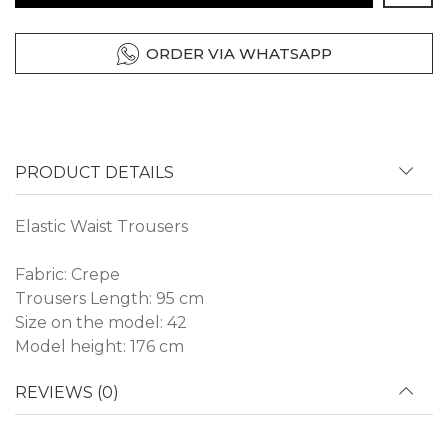
ORDER VIA WHATSAPP
PRODUCT DETAILS
Elastic Waist Trousers
Fabric: Crepe
Trousers Length: 95 cm
Size on the model: 42
Model height: 176 cm
REVIEWS (0)