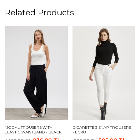
Related Products
MODAL TROUSERS WITH
CIGARETTE 3 SNAP TROUSERS
ELASTIC WAISTBAND - BLACK
- ECRU