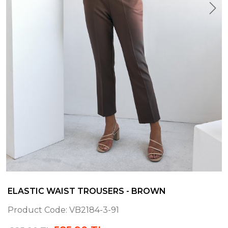
ELASTIC WAIST TROUSERS - BROWN
Product Code:
VB2184-3-91