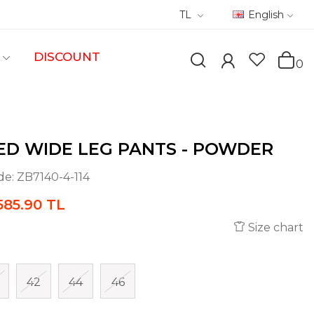
TL
English
DISCOUNT
0
ED WIDE LEG PANTS - POWDER
de:
ZB7140-4-114
585.90 TL
Size chart
42
44
46