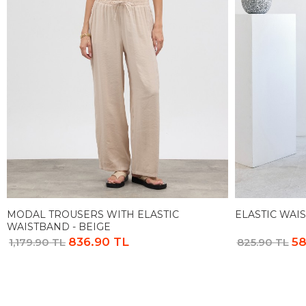
MODAL TROUSERS WITH ELASTIC
ELASTIC WAIS
WAISTBAND - BEIGE
836.90 TL
58
1,179.90 TL
825.90 TL