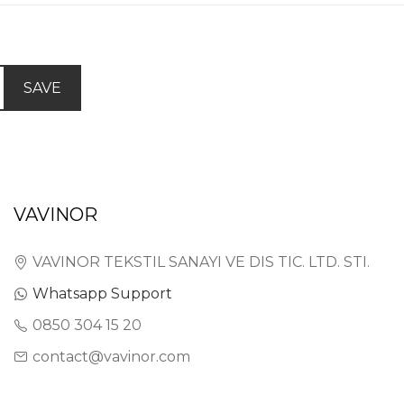
SAVE
VAVINOR
VAVINOR TEKSTIL SANAYI VE DIS TIC. LTD. STI.
Whatsapp Support
0850 304 15 20
contact@vavinor.com