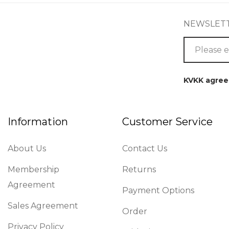
NEWSLET
KVKK agre
Information
Customer Service
About Us
Contact Us
Membership
Returns
Agreement
Payment Options
Sales Agreement
Order
Privacy Policy