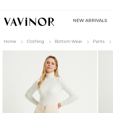
NEW ARRIVALS
Home
Clothing
Bottom Wear
Pants