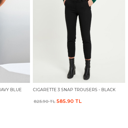
NAVY BLUE
CIGARETTE 3 SNAP TROUSERS - BLACK
585.90 TL
825.90 TL