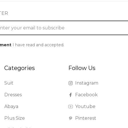
TER
ement
I have read and accepted.
Categories
Follow Us
Suit
Instagram
Dresses
Facebook
Abaya
Youtube
Plus Size
Pinterest