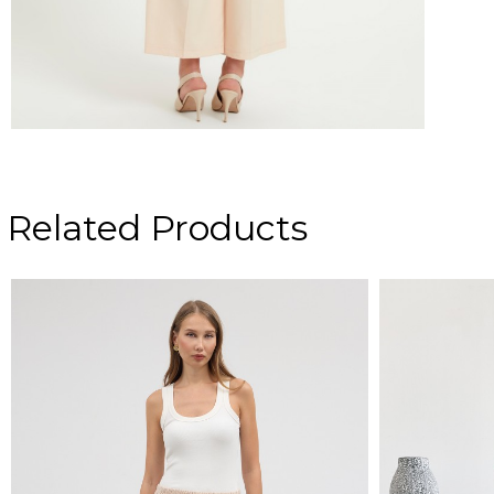
Related Products