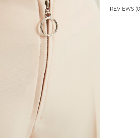
REVIEWS (0