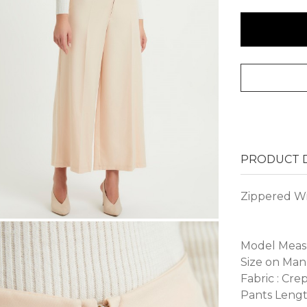
PRODUCT D
Zippered Wi
Model Measur
Size on Man
Fabric : Cre
Pants Lengt