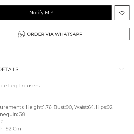
Notify Me!
ORDER VIA WHATSAPP
ETAILS
de Leg Trousers
ements: Height:1.76, Bust:90, Waist:64, Hips:92
nequin: 38
pe
h: 92 Cm