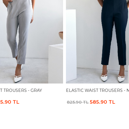
T TROUSERS - GRAY
ELASTIC WAIST TROUSERS - 
5.90 TL
585.90 TL
825.90 TL