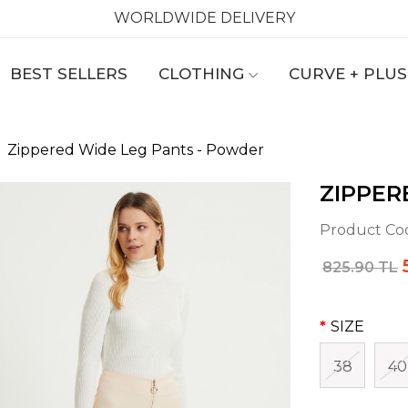
WORLDWIDE DELIVERY
BEST SELLERS
CLOTHING
CURVE + PLUS
Zippered Wide Leg Pants - Powder
ZIPPER
Product Co
825.90 TL
SIZE
38
40