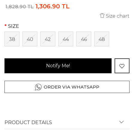
1,306.90 TL
1,828.90 TL
Size chart
SIZE
38
40
42
44
46
48
Notify Me!
ORDER VIA WHATSAPP
PRODUCT DETAILS