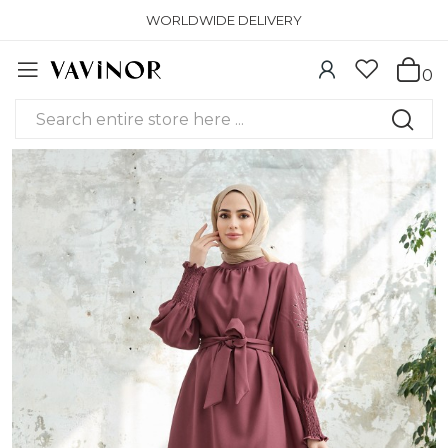
WORLDWIDE DELIVERY
0