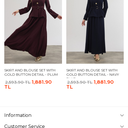
SKIRT AND BLOUSE SET WITH
SKIRT AND BLOUSE SET WITH
GOLD BUTTON DETAIL - PLUM
GOLD BUTTON DETAIL - NAVY
BLUE
1,881.90
1,881.90
2,593.90 TL
2,593.90 TL
TL
TL
Information
Customer Service