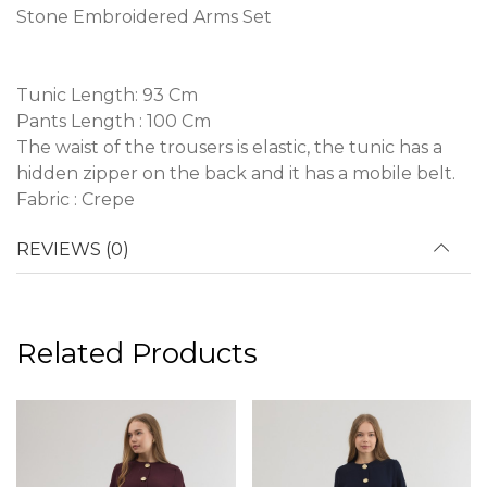
Stone Embroidered Arms Set
Tunic Length: 93 Cm
Pants Length : 100 Cm
The waist of the trousers is elastic, the tunic has a
hidden zipper on the back and it has a mobile belt.
Fabric : Crepe
REVIEWS (0)
Related Products