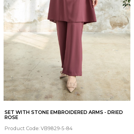
SET WITH STONE EMBROIDERED ARMS - DRIED
ROSE
Product Code:
VB9829-5-84