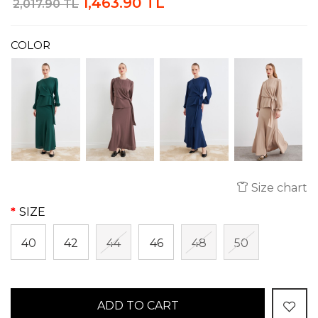
1,463.90 TL
2,017.90 TL
COLOR
Size chart
SIZE
40
42
44
46
48
50
ADD TO CART