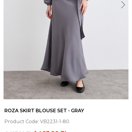
ROZA SKIRT BLOUSE SET - GRAY
Product Code:
VB2231-1-80