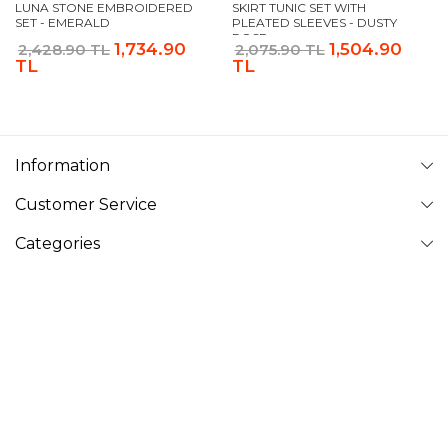
LUNA STONE EMBROIDERED
SKIRT TUNIC SET WITH
SET - EMERALD
PLEATED SLEEVES - DUSTY
ROSE
1,734.90
1,504.90
2,428.90 TL
2,075.90 TL
TL
TL
Information
Customer Service
Categories
Follow Us
VAVINOR
Vavinor © 2026 - All rights reserved. Pictures on website can
not be copied and published without permission.