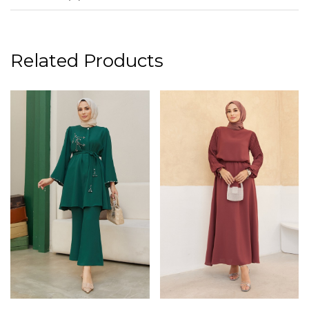
Related Products