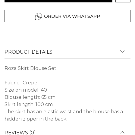
ORDER VIA WHATSAPP
PRODUCT DETAILS
Roza Skirt Blouse Set
Fabric : Crepe
Size on model: 40
Blouse length: 65 cm
Skirt length: 100 cm
The skirt has an elastic waist and the blouse has a
hidden zipper in the back.
REVIEWS (0)