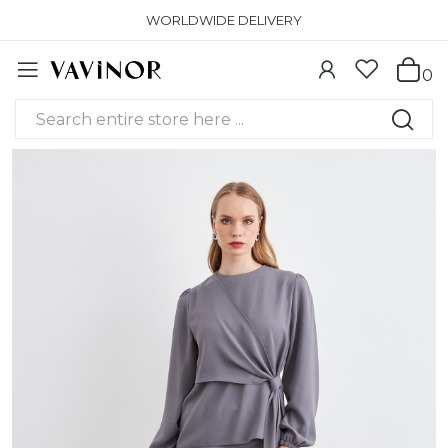
WORLDWIDE DELIVERY
0