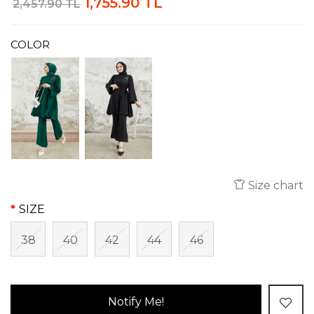
1,755.90 TL
2,457.90 TL
COLOR
Size chart
SIZE
38
40
42
44
46
Notify Me!