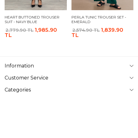
HEART BUTTONED TROUSER
PERLA TUNIC TROUSER SET -
SUIT - NAVY BLUE
EMERALD
1,985.90
1,839.90
2,779.90 TL
2,574.90 TL
TL
TL
Information
Customer Service
Categories
Follow Us
VAVINOR