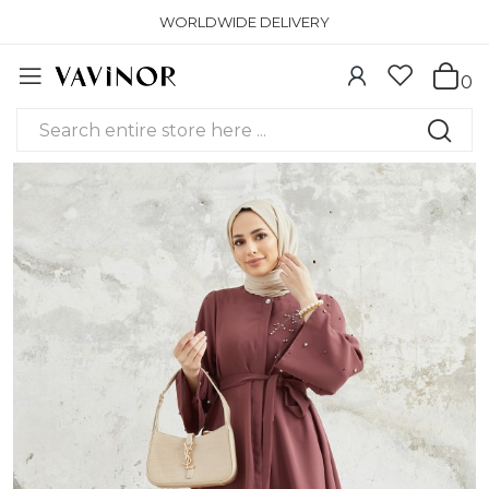
WORLDWIDE DELIVERY
0