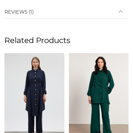
REVIEWS (1)
Related Products