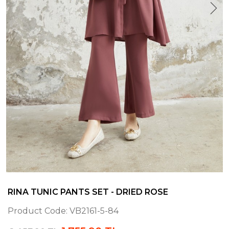
RINA TUNIC PANTS SET - DRIED ROSE
Product Code:
VB2161-5-84