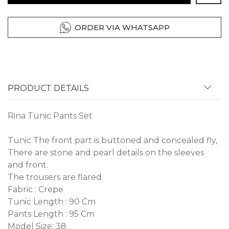
ORDER VIA WHATSAPP
PRODUCT DETAILS
Rina Tunic Pants Set
Tunic The front part is buttoned and concealed fly,
There are stone and pearl details on the sleeves
and front.
The trousers are flared.
Fabric : Crepe
Tunic Length : 90 Cm
Pants Length : 95 Cm
Model Size: 38