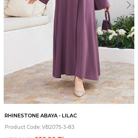
RHINESTONE ABAYA - LILAC
Product Code:
VB2075-3-83