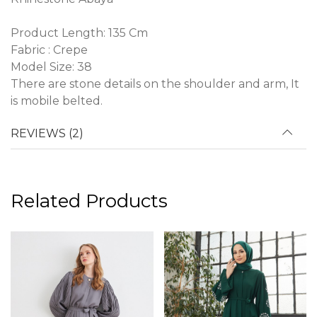
Product Length: 135 Cm
Fabric : Crepe
Model Size: 38
There are stone details on the shoulder and arm, It
is mobile belted.
REVIEWS (2)
Related Products