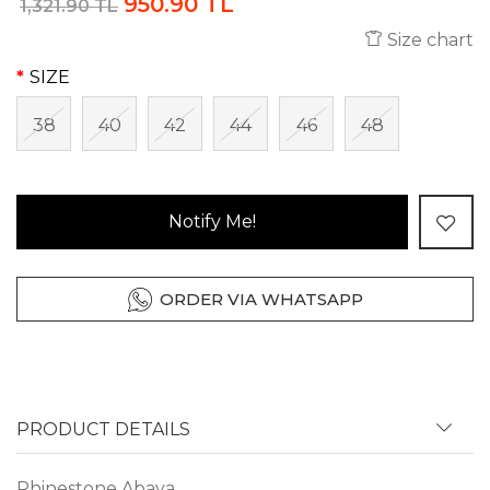
950.90 TL
1,321.90 TL
Size chart
SIZE
38
40
42
44
46
48
Notify Me!
ORDER VIA WHATSAPP
PRODUCT DETAILS
Rhinestone Abaya