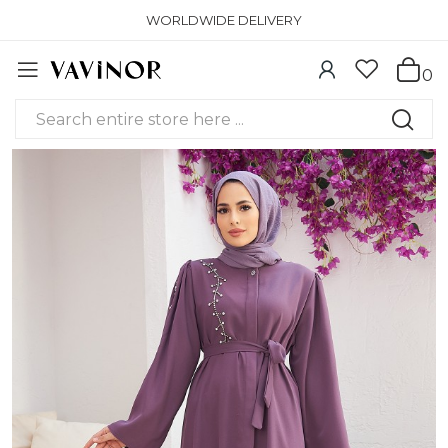
WORLDWIDE DELIVERY
0