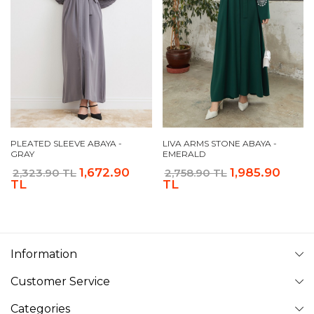
PLEATED SLEEVE ABAYA -
LIVA ARMS STONE ABAYA -
GRAY
EMERALD
1,672.90
1,985.90
2,323.90 TL
2,758.90 TL
TL
TL
Information
Customer Service
Categories