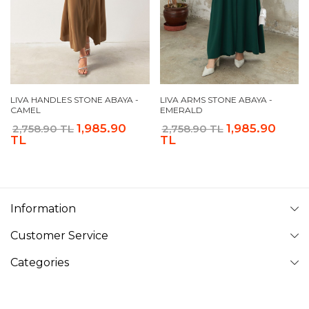
LIVA HANDLES STONE ABAYA -
LIVA ARMS STONE ABAYA -
CAMEL
EMERALD
1,985.90
1,985.90
2,758.90 TL
2,758.90 TL
TL
TL
Information
Customer Service
Categories
Follow Us