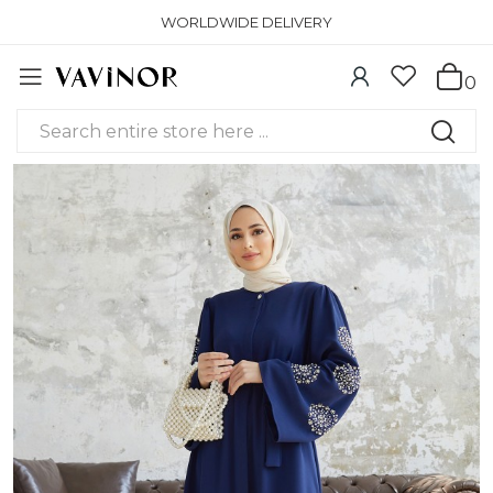
WORLDWIDE DELIVERY
0