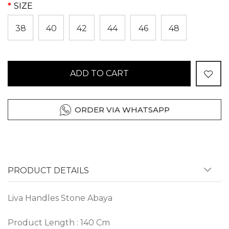
SIZE
38
40
42
44
46
48
ADD TO CART
ORDER VIA WHATSAPP
PRODUCT DETAILS
Liva Handles Stone Abaya
Product Length : 140 Cm