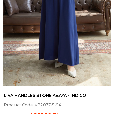
LIVA HANDLES STONE ABAYA - INDIGO
Product Code:
VB2077-5-94