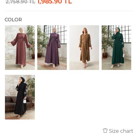
1,985.90 TL
2,758.90 TL
COLOR
Size chart