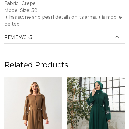
Fabric : Crepe
Model Size: 38
It has stone and pearl details on its arms, it is mobile
belted.
REVIEWS (3)
Related Products