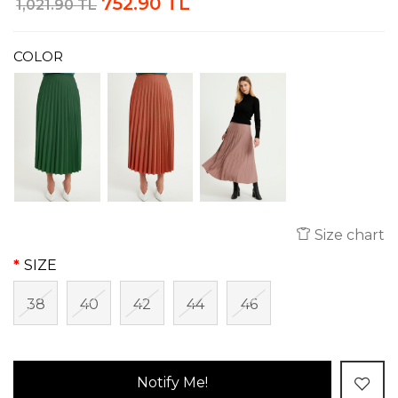
752.90 TL
1,021.90 TL
COLOR
Size chart
SIZE
38
40
42
44
46
Notify Me!