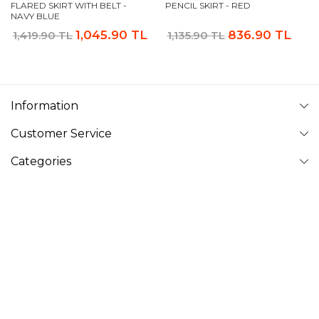
FLARED SKIRT WITH BELT -
PENCIL SKIRT - RED
NAVY BLUE
1,045.90 TL
836.90 TL
1,419.90 TL
1,135.90 TL
Information
Customer Service
Categories
Follow Us
VAVINOR
Vavinor © 2026 - All rights reserved. Pictures on website can
not be copied and published without permission.