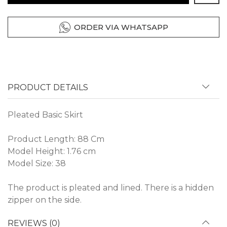
ORDER VIA WHATSAPP
PRODUCT DETAILS
Pleated Basic Skirt
Product Length: 88 Cm
Model Height: 1.76 cm
Model Size: 38
The product is pleated and lined. There is a hidden
zipper on the side.
REVIEWS (0)