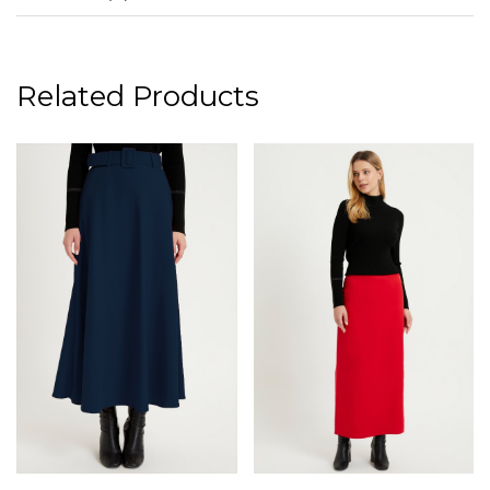
Related Products