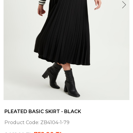
PLEATED BASIC SKIRT - BLACK
Product Code:
ZB4104-1-79