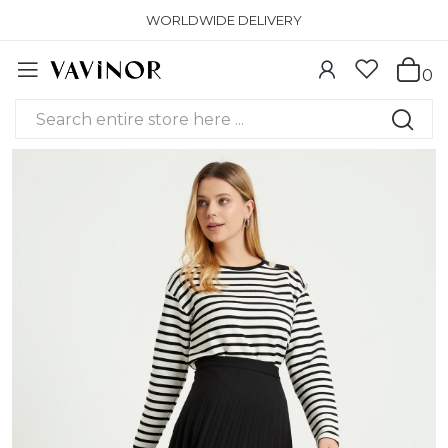
WORLDWIDE DELIVERY
0