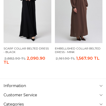
SCARF COLLAR BELTED DRESS
EMBELLISHED COLLAR BELTED
- BLACK
DRESS - MINK
2,090.90
1,567.90 TL
2,882.90 TL
2,161.90 TL
TL
Information
Customer Service
Categories