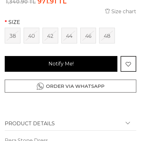
971.91 TL
1,340.90 TL
Size chart
SIZE
38
40
42
44
46
48
Notify Me!
ORDER VIA WHATSAPP
PRODUCT DETAILS
Pera Stone Dress