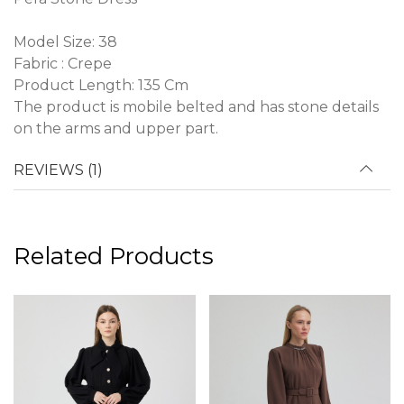
Model Size: 38
Fabric : Crepe
Product Length: 135 Cm
The product is mobile belted and has stone details
on the arms and upper part.
REVIEWS (1)
Related Products