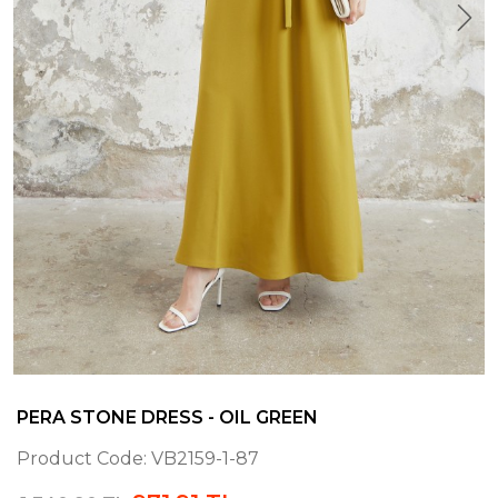
PERA STONE DRESS - OIL GREEN
Product Code:
VB2159-1-87