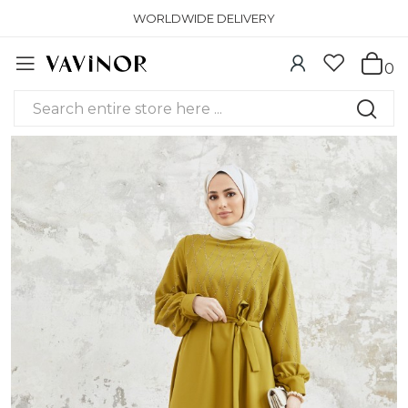
WORLDWIDE DELIVERY
0