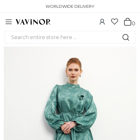
WORLDWIDE DELIVERY
0