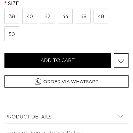
SIZE
38
40
42
44
46
48
50
ADD TO CART
ORDER VIA WHATSAPP
PRODUCT DETAILS
Jacquard Dress with Rose Details