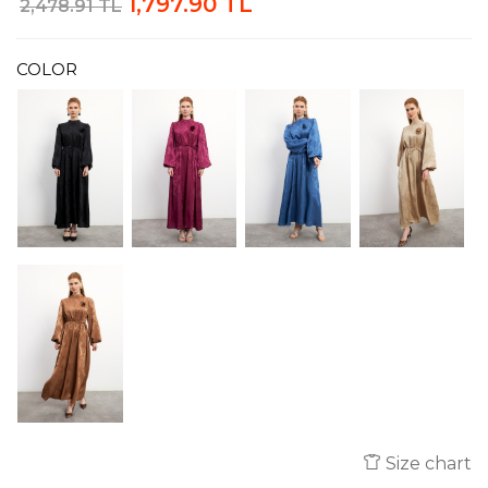
1,797.90 TL
2,478.91 TL
COLOR
Size chart