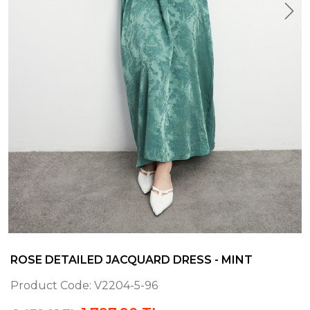
ROSE DETAILED JACQUARD DRESS - MINT
Product Code:
V2204-5-96