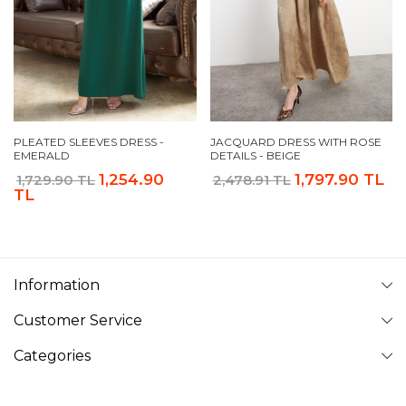
PLEATED SLEEVES DRESS -
JACQUARD DRESS WITH ROSE
EMERALD
DETAILS - BEIGE
1,254.90
1,797.90 TL
1,729.90 TL
2,478.91 TL
TL
Information
Customer Service
Categories
Follow Us