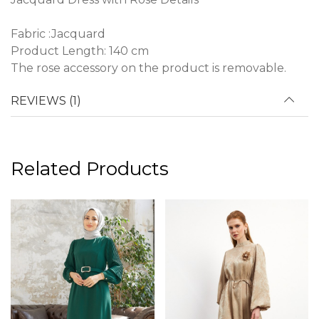
Fabric :Jacquard
Product Length: 140 cm
The rose accessory on the product is removable.
REVIEWS (1)
Related Products