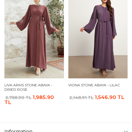
LIVA ARMS STONE ABAYA -
VIONA STONE ABAYA - LILAC
DRIED ROSE
1,985.90
1,546.90 TL
2,758.90 TL
2,148.91 TL
TL
Information