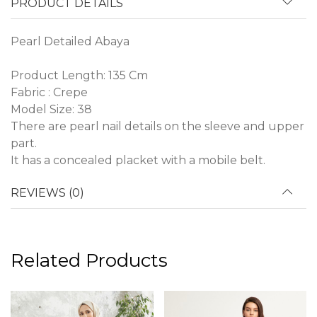
PRODUCT DETAILS
Pearl Detailed Abaya
Product Length: 135 Cm
Fabric : Crepe
Model Size: 38
There are pearl nail details on the sleeve and upper
part.
It has a concealed placket with a mobile belt.
REVIEWS (0)
Related Products