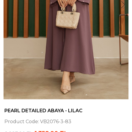
PEARL DETAILED ABAYA - LILAC
Product Code:
VB2076-3-83