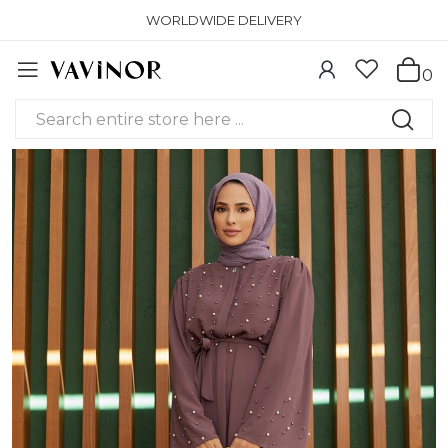
WORLDWIDE DELIVERY
0