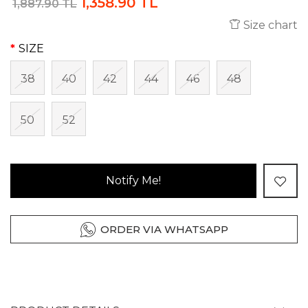
1,358.90 TL
1,887.90 TL
Size chart
SIZE
38
40
42
44
46
48
50
52
Notify Me!
ORDER VIA WHATSAPP