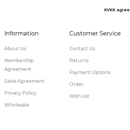
KVKK agre
Information
Customer Service
About Us
Contact Us
Membership
Returns
Agreement
Payment Options
Sales Agreement
Order
Privacy Policy
Wish List
Wholesale