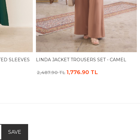
TED SLEEVES
LINDA JACKET TROUSERS SET - CAMEL
1,776.90 TL
2,487.90 TL
SAVE