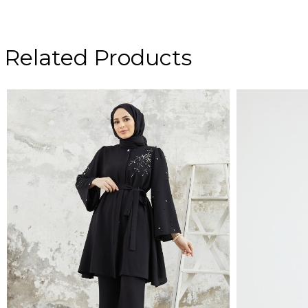
Related Products