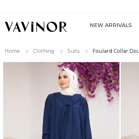
NEW ARRIVALS
Home
Clothing
Suits
Foulard Collar Dou