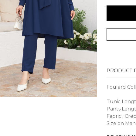
PRODUCT D
Foulard Col
Tunic Lengt
Pants Lengt
Fabric : Cre
Size on Man