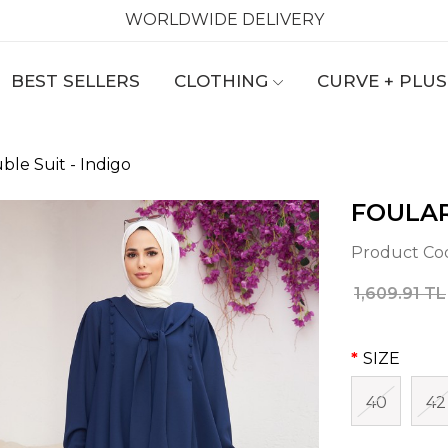
WORLDWIDE DELIVERY
BEST SELLERS
CLOTHING
CURVE + PLUS
ble Suit - Indigo
FOULAR
Product Co
1,609.91 TL
SIZE
40
42