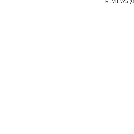
REVIEWS (0