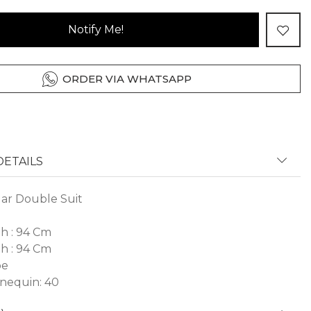
Notify Me!
ORDER VIA WHATSAPP
ETAILS
lar Double Suit
h : 94 Cm
h : 94 Cm
pe
nequin: 40