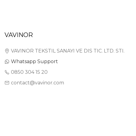
VAVINOR
VAVINOR TEKSTIL SANAYI VE DIS TIC. LTD. STI.
Whatsapp Support
0850 304 15 20
contact@vavinor.com