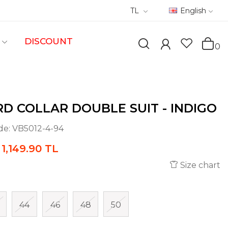
TL
English
DISCOUNT
0
D COLLAR DOUBLE SUIT - INDIGO
de:
VB5012-4-94
1,149.90 TL
Size chart
44
46
48
50