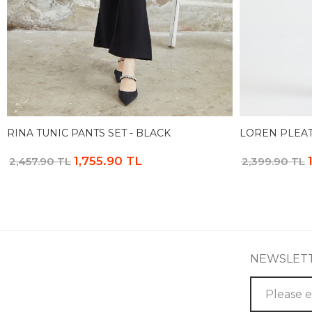
RINA TUNIC PANTS SET - BLACK
LOREN PLEAT
1,755.90 TL
2,457.90 TL
2,399.90 TL
NEWSLET