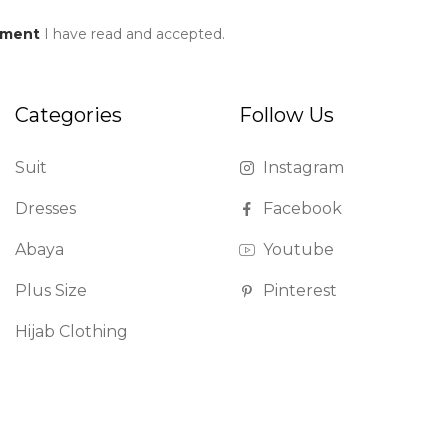
ement
I have read and accepted.
Categories
Follow Us
Suit
Instagram
Dresses
Facebook
Abaya
Youtube
Plus Size
Pinterest
Hijab Clothing