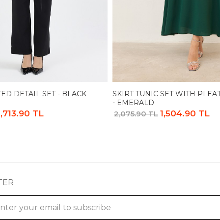
ED DETAIL SET - BLACK
SKIRT TUNIC SET WITH PLEA
- EMERALD
1,713.90 TL
1,504.90 TL
2,075.90 TL
TER