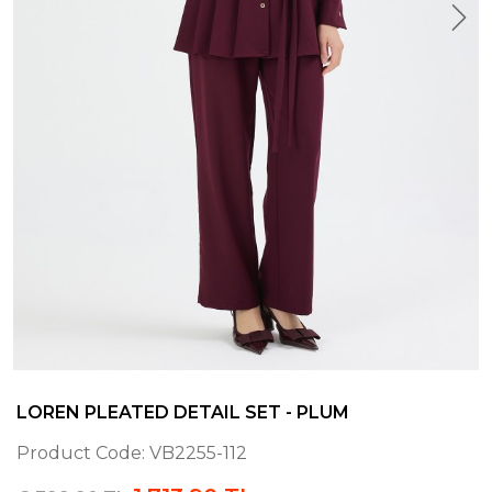
LOREN PLEATED DETAIL SET - PLUM
Product Code:
VB2255-112