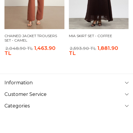
CHAINED JACKET TROUSERS
MIA SKIRT SET - COFFEE
SET - CAMEL
1,463.90
1,881.90
2,048.90 TL
2,593.90 TL
TL
TL
Information
Customer Service
Categories
Follow Us
VAVINOR