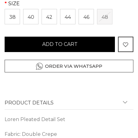
SIZE
38
40
42
44
46
48
ADD TO CART
ORDER VIA WHATSAPP
PRODUCT DETAILS
Loren Pleated Detail Set
Fabric: Double Crepe