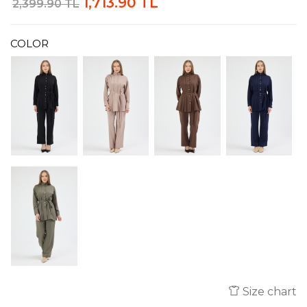
1,713.90 TL
2,399.90 TL
COLOR
Size chart