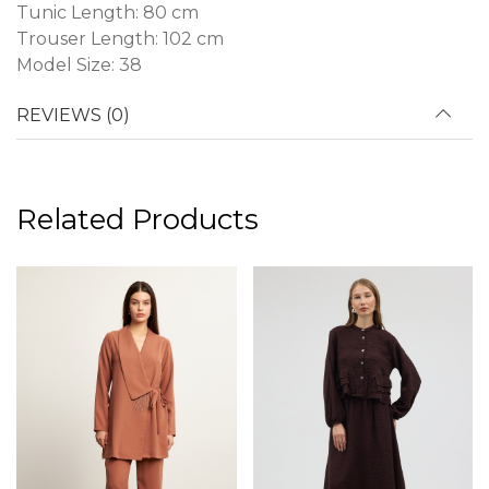
Tunic Length: 80 cm
Trouser Length: 102 cm
Model Size: 38
REVIEWS (0)
Related Products