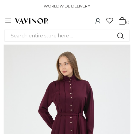
WORLDWIDE DELIVERY
0