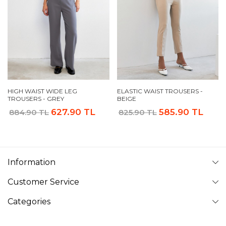
HIGH WAIST WIDE LEG
ELASTIC WAIST TROUSERS -
TROUSERS - GREY
BEIGE
627.90 TL
585.90 TL
884.90 TL
825.90 TL
Information
Customer Service
Categories
Follow Us