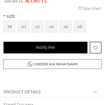
167.90 TL
235.90 TL
Size chart
SIZE
38
40
42
44
46
48
Notify Me!
ORDER VIA WHATSAPP
PRODUCT DETAILS
Flared Trousers