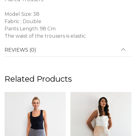
Model Size: 38
Fabric : Double
Pants Length: 98 Cm
The waist of the trousers is elastic.
REVIEWS (0)
Related Products