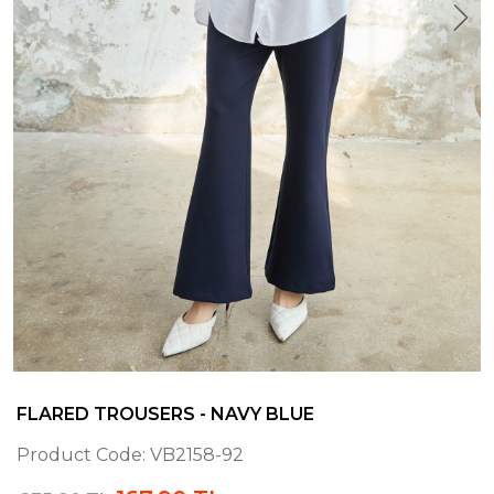
FLARED TROUSERS - NAVY BLUE
Product Code:
VB2158-92