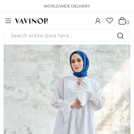
WORLDWIDE DELIVERY
0