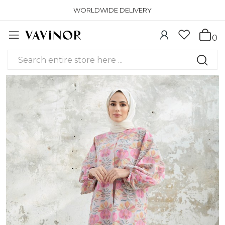
WORLDWIDE DELIVERY
0