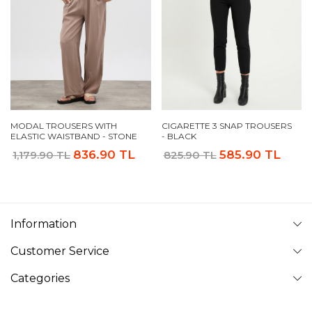
MODAL TROUSERS WITH
CIGARETTE 3 SNAP TROUSERS
ELASTIC WAISTBAND - STONE
- BLACK
836.90 TL
585.90 TL
1,179.90 TL
825.90 TL
Information
Customer Service
Categories
Follow Us