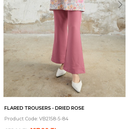
FLARED TROUSERS - DRIED ROSE
Product Code:
VB2158-5-84