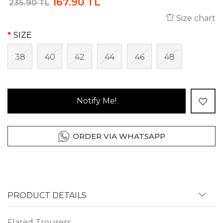
167.90 TL
235.90 TL
Size chart
SIZE
38
40
42
44
46
48
Notify Me!
ORDER VIA WHATSAPP
PRODUCT DETAILS
Flared Trousers