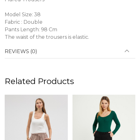
Model Size: 38
Fabric : Double
Pants Length: 98 Cm
The waist of the trousers is elastic.
REVIEWS (0)
Related Products