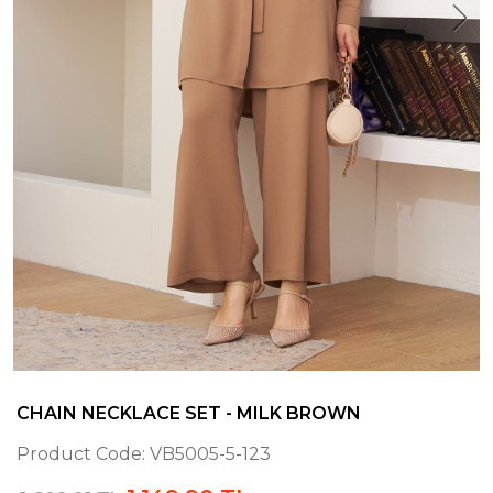
CHAIN NECKLACE SET - MILK BROWN
Product Code:
VB5005-5-123