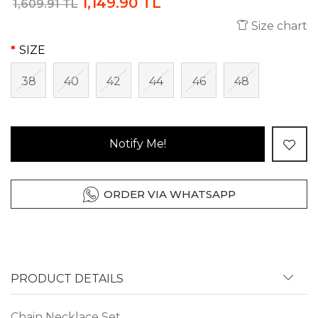
1,149.90 TL
1,609.91 TL
Size chart
SIZE
38
40
42
44
46
48
Notify Me!
ORDER VIA WHATSAPP
PRODUCT DETAILS
Chain Necklace Set