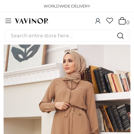
WORLDWIDE DELIVERY
0