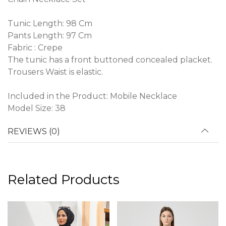
Tunic Length: 98 Cm
Pants Length: 97 Cm
Fabric : Crepe
The tunic has a front buttoned concealed placket.
Trousers Waist is elastic.
Included in the Product: Mobile Necklace
Model Size: 38
REVIEWS (0)
Related Products