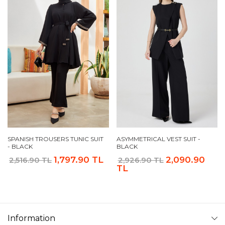
SPANISH TROUSERS TUNIC SUIT
ASYMMETRICAL VEST SUIT -
- BLACK
BLACK
1,797.90 TL
2,090.90
2,516.90 TL
2,926.90 TL
TL
Information