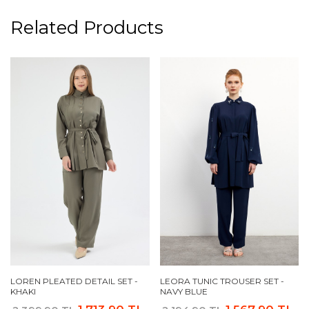
Related Products
LOREN PLEATED DETAIL SET -
LEORA TUNIC TROUSER SET -
KHAKI
NAVY BLUE