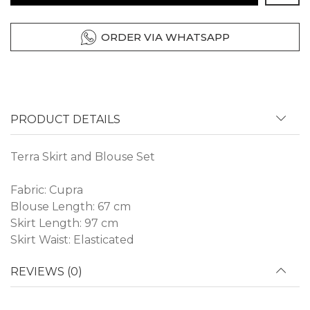
ORDER VIA WHATSAPP
PRODUCT DETAILS
Terra Skirt and Blouse Set
Fabric: Cupra
Blouse Length: 67 cm
Skirt Length: 97 cm
Skirt Waist: Elasticated
REVIEWS (0)