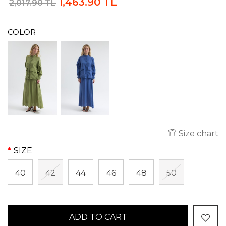
1,463.90 TL
2,017.90 TL
COLOR
Size chart
SIZE
40
42
44
46
48
50
ADD TO CART