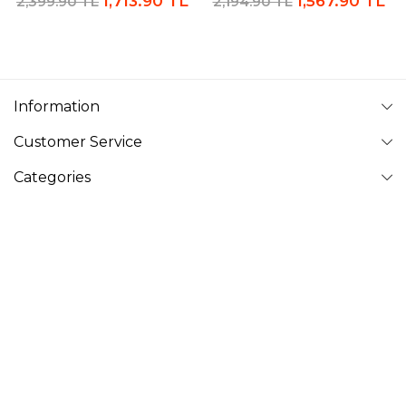
1,713.90 TL
1,567.90 TL
2,399.90 TL
2,194.90 TL
Information
Customer Service
Categories
Follow Us
VAVINOR
Vavinor © 2026 - All rights reserved. Pictures on website can
not be copied and published without permission.