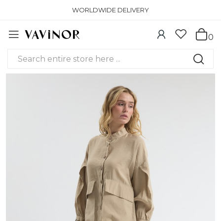
WORLDWIDE DELIVERY
0