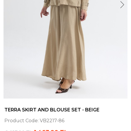
TERRA SKIRT AND BLOUSE SET - BEIGE
Product Code:
VB2217-86