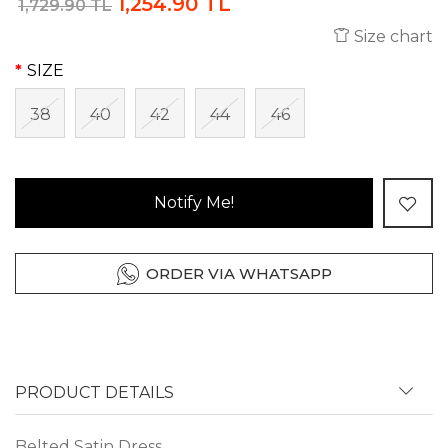
1,254.90 TL
1,729.90 TL
Size chart
SIZE
38
40
42
44
46
Notify Me!
ORDER VIA WHATSAPP
PRODUCT DETAILS
Belted Satin Dress