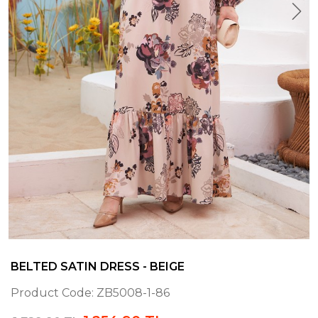
BELTED SATIN DRESS - BEIGE
Product Code:
ZB5008-1-86