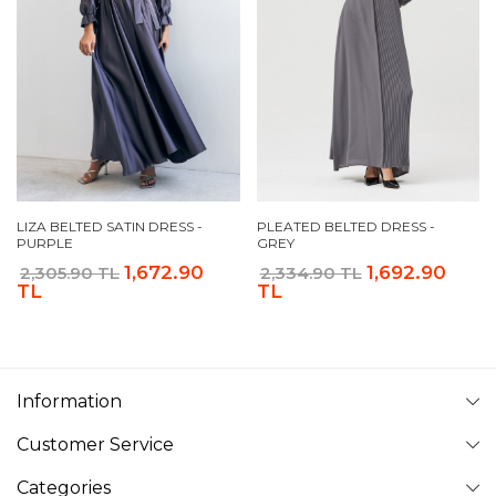
LIZA BELTED SATIN DRESS -
PLEATED BELTED DRESS -
PURPLE
GREY
1,672.90
1,692.90
2,305.90 TL
2,334.90 TL
TL
TL
Information
Customer Service
Categories