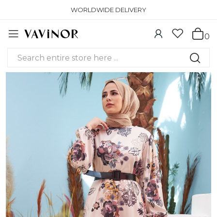
WORLDWIDE DELIVERY
0