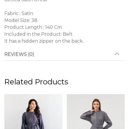
Fabric : Satin
Model Size: 38
Product Length : 140 Cm
Included in the Product: Belt
It has a hidden zipper on the back.
REVIEWS (0)
Related Products