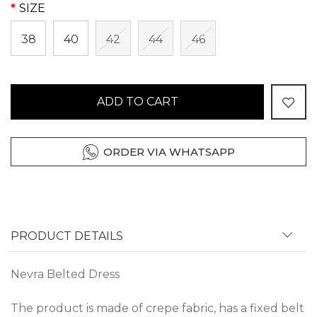
SIZE
38
40
42
44
46
ADD TO CART
ORDER VIA WHATSAPP
PRODUCT DETAILS
Nevra Belted Dress
The product is made of crepe fabric, has a fixed belt