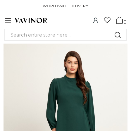
WORLDWIDE DELIVERY
0