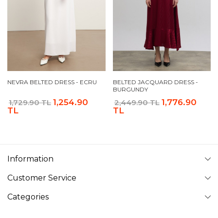
NEVRA BELTED DRESS - ECRU
BELTED JACQUARD DRESS -
BURGUNDY
1,254.90
1,776.90
1,729.90 TL
2,449.90 TL
TL
TL
Information
Customer Service
Categories
Follow Us