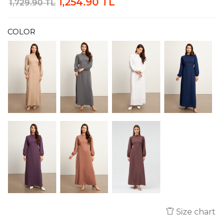
1,254.90 TL
1,729.90 TL
COLOR
Size chart