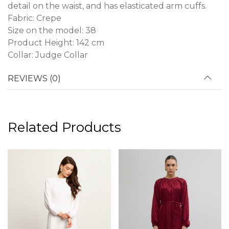
detail on the waist, and has elasticated arm cuffs.
Fabric: Crepe
Size on the model: 38
Product Height: 142 cm
Collar: Judge Collar
REVIEWS (0)
Related Products