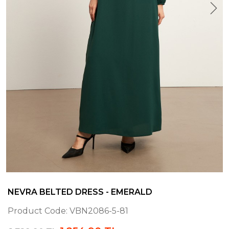
NEVRA BELTED DRESS - EMERALD
Product Code:
VBN2086-5-81