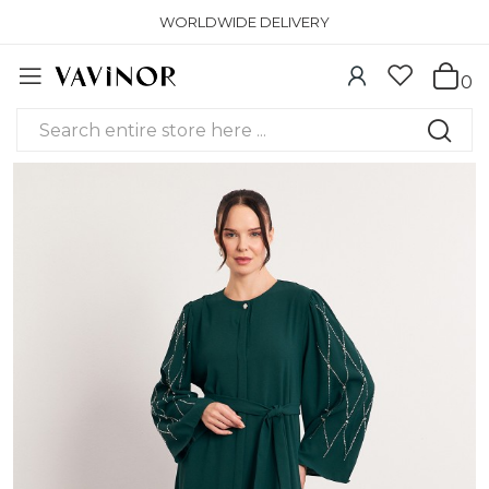
WORLDWIDE DELIVERY
0