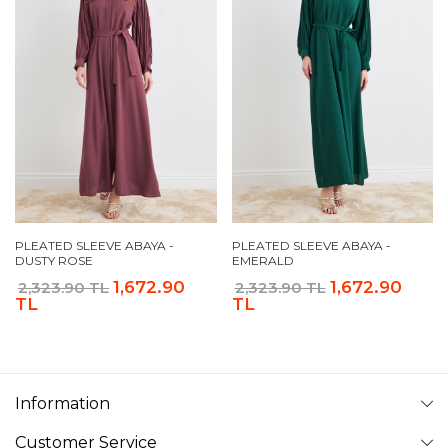
PLEATED SLEEVE ABAYA -
PLEATED SLEEVE ABAYA -
DUSTY ROSE
EMERALD
1,672.90
1,672.90
2,323.90 TL
2,323.90 TL
TL
TL
Information
Customer Service