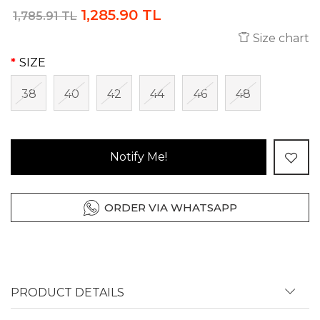
1,285.90 TL
1,785.91 TL
Size chart
SIZE
38
40
42
44
46
48
Notify Me!
ORDER VIA WHATSAPP
PRODUCT DETAILS