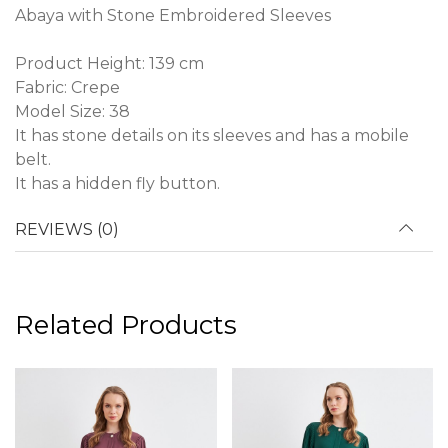
Abaya with Stone Embroidered Sleeves
Product Height: 139 cm
Fabric: Crepe
Model Size: 38
It has stone details on its sleeves and has a mobile
belt.
It has a hidden fly button.
REVIEWS (0)
Related Products