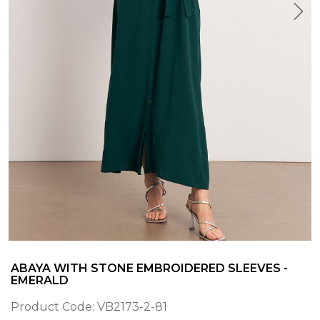
ABAYA WITH STONE EMBROIDERED SLEEVES -
EMERALD
Product Code:
VB2173-2-81