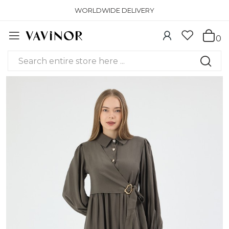
WORLDWIDE DELIVERY
0