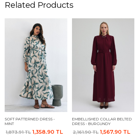
Related Products
SOFT PATTERNED DRESS -
EMBELLISHED COLLAR BELTED
MINT
DRESS - BURGUNDY
1,358.90 TL
1,567.90 TL
1,873.91 TL
2,161.90 TL