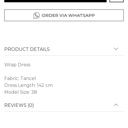
ORDER VIA WHATSAPP
PRODUCT DETAILS
Wrap Dress
Fabric: Tancel
Dress Length: 142 cm
Model Size: 38
REVIEWS (0)