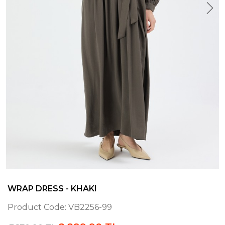
WRAP DRESS - KHAKI
Product Code:
VB2256-99