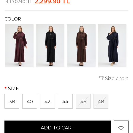
2,299.90 TL
3,170.90 TL
COLOR
Size chart
SIZE
38
40
42
44
46
48
ADD TO CART