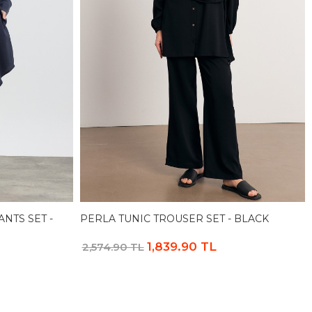
NTS SET -
PERLA TUNIC TROUSER SET - BLACK
1,839.90 TL
2,574.90 TL