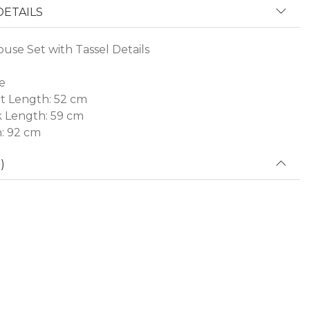
ETAILS
ouse Set with Tassel Details
e
t Length: 52 cm
 Length: 59 cm
h: 92 cm
)