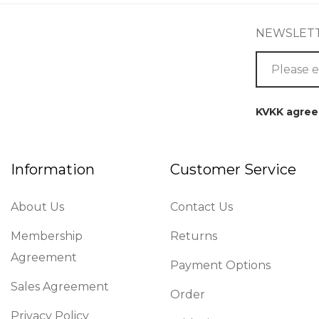
NEWSLET
KVKK agre
Information
Customer Service
About Us
Contact Us
Membership
Returns
Agreement
Payment Options
Sales Agreement
Order
Privacy Policy