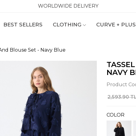
WORLDWIDE DELIVERY
BEST SELLERS
CLOTHING
CURVE + PLUS
t And Blouse Set - Navy Blue
TASSEL
NAVY B
Product Co
2,593.90 T
COLOR