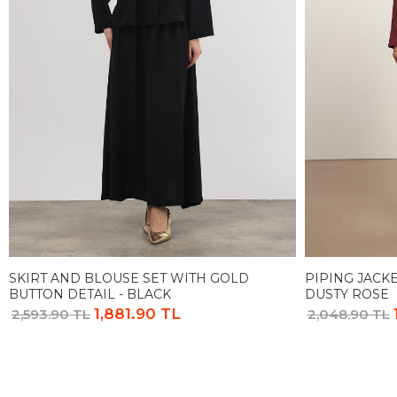
SKIRT AND BLOUSE SET WITH GOLD
PIPING JACKE
BUTTON DETAIL - BLACK
DUSTY ROSE
1,881.90 TL
2,593.90 TL
2,048.90 TL