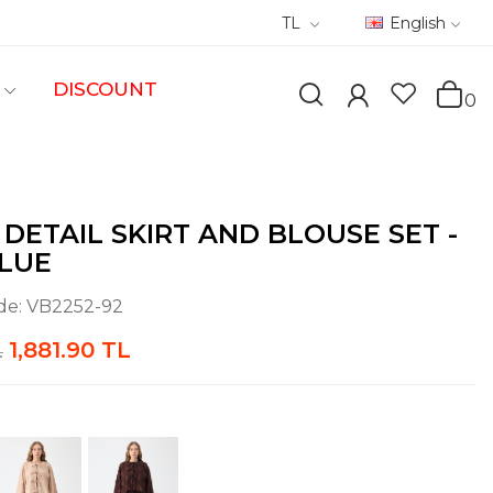
TL
English
DISCOUNT
0
 DETAIL SKIRT AND BLOUSE SET -
LUE
de:
VB2252-92
1,881.90 TL
L