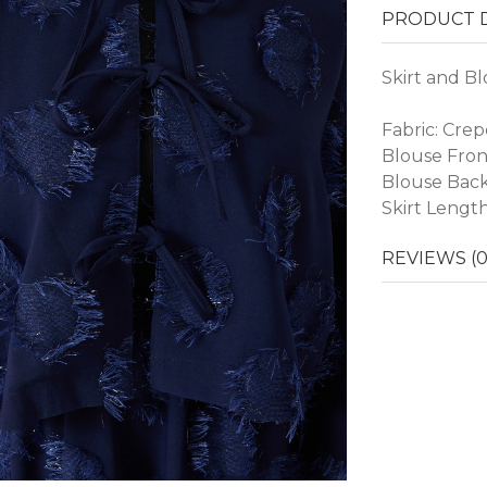
PRODUCT D
Skirt and Bl
Fabric: Crep
Blouse Fron
Blouse Back
Skirt Lengt
REVIEWS (0