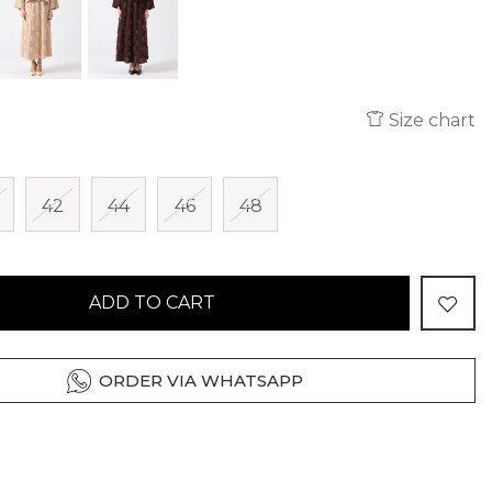
Size chart
42
44
46
48
ADD TO CART
ORDER VIA WHATSAPP