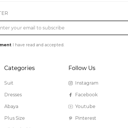
TER
ement
I have read and accepted.
Categories
Follow Us
Suit
Instagram
Dresses
Facebook
Abaya
Youtube
Plus Size
Pinterest