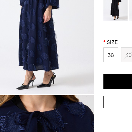
SIZE
38
40