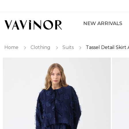
NEW ARRIVALS
Home
Clothing
Suits
Tassel Detail Skir