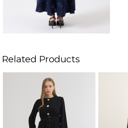
Related Products