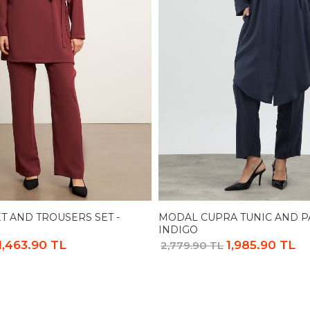
T AND TROUSERS SET -
MODAL CUPRA TUNIC AND PA
INDIGO
1,463.90 TL
1,985.90 TL
2,779.90 TL