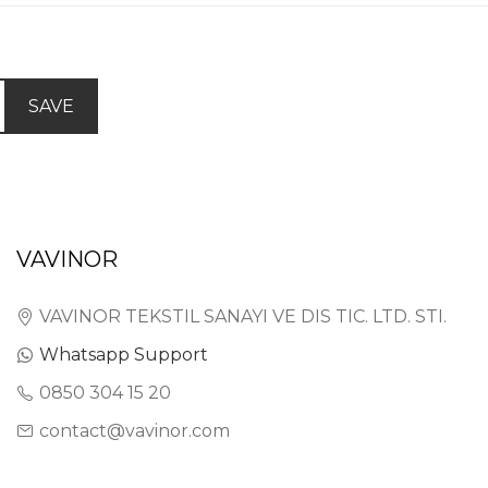
SAVE
VAVINOR
VAVINOR TEKSTIL SANAYI VE DIS TIC. LTD. STI.
Whatsapp Support
0850 304 15 20
contact@vavinor.com