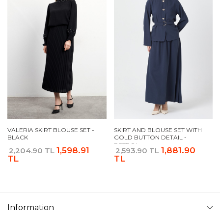
VALERIA SKIRT BLOUSE SET -
SKIRT AND BLOUSE SET WITH
BLACK
GOLD BUTTON DETAIL -
PETROL
1,598.91
1,881.90
2,204.90 TL
2,593.90 TL
TL
TL
Information