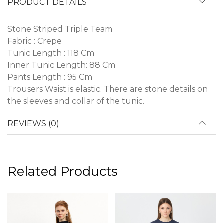
PRODUCT DETAILS
Stone Striped Triple Team
Fabric : Crepe
Tunic Length : 118 Cm
Inner Tunic Length: 88 Cm
Pants Length : 95 Cm
Trousers Waist is elastic. There are stone details on
the sleeves and collar of the tunic.
REVIEWS (0)
Related Products