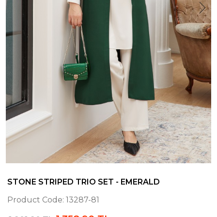
STONE STRIPED TRIO SET - EMERALD
Product Code:
13287-81