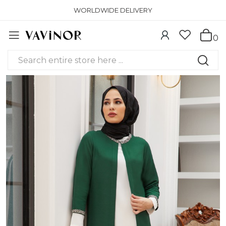
WORLDWIDE DELIVERY
0