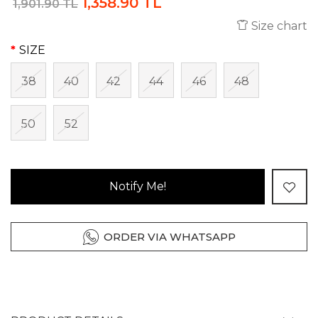
1,358.90 TL
1,901.90 TL
Size chart
SIZE
38
40
42
44
46
48
50
52
Notify Me!
ORDER VIA WHATSAPP