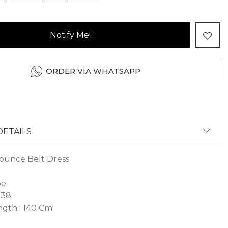
Notify Me!
ORDER VIA WHATSAPP
ETAILS
ounce Belt Dress
pe
 38
gth : 140 Cm