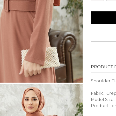
PRODUCT D
Shoulder Fl
Fabric : Cre
Model Size :
Product Len