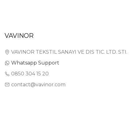
VAVINOR
VAVINOR TEKSTIL SANAYI VE DIS TIC. LTD. STI.
Whatsapp Support
0850 304 15 20
contact@vavinor.com