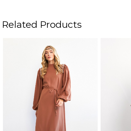
Related Products