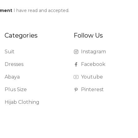
ement
I have read and accepted.
Categories
Follow Us
Suit
Instagram
Dresses
Facebook
Abaya
Youtube
Plus Size
Pinterest
Hijab Clothing