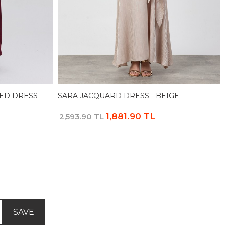
ED DRESS -
SARA JACQUARD DRESS - BEIGE
1,881.90 TL
2,593.90 TL
SAVE