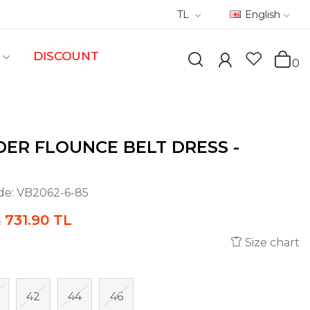
TL
English
DISCOUNT
0
ER FLOUNCE BELT DRESS -
de:
VB2062-6-85
731.90 TL
L
Size chart
42
44
46