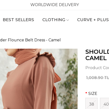
WORLDWIDE DELIVERY
BEST SELLERS
CLOTHING
CURVE + PLUS
der Flounce Belt Dress - Camel
SHOULD
CAMEL
Product Co
1,008.90 T
SIZE
38
40