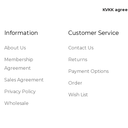
KVKK agre
Information
Customer Service
About Us
Contact Us
Membership
Returns
Agreement
Payment Options
Sales Agreement
Order
Privacy Policy
Wish List
Wholesale