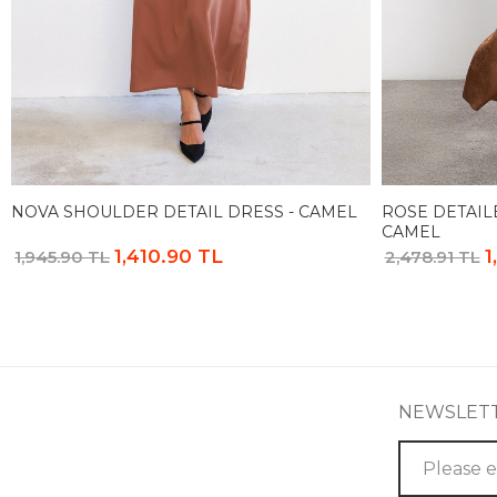
NOVA SHOULDER DETAIL DRESS - CAMEL
ROSE DETAIL
CAMEL
1,410.90 TL
1
1,945.90 TL
2,478.91 TL
NEWSLET