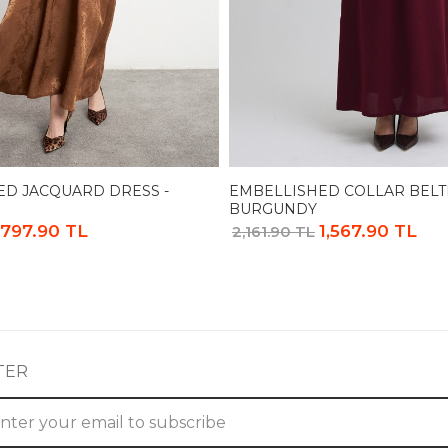
ED JACQUARD DRESS -
EMBELLISHED COLLAR BELT
BURGUNDY
,797.90 TL
1,567.90 TL
2,161.90 TL
TER