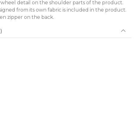
lywheel detail on the shoulder parts of the product.
igned from its own fabric is included in the product.
den zipper on the back.
)