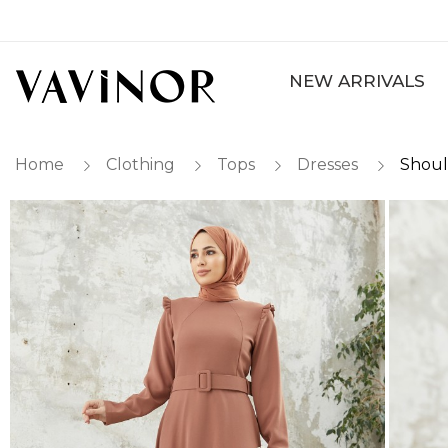
NEW ARRIVALS
Home
Clothing
Tops
Dresses
Shoul