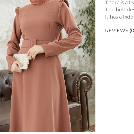
There is a f
The belt des
It has a hid
REVIEWS (0