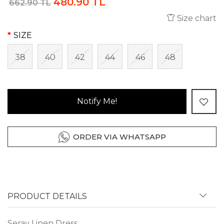
480.90 TL
662.90 TL
Size chart
SIZE
38
40
42
44
46
48
Notify Me!
ORDER VIA WHATSAPP
PRODUCT DETAILS
Seray Linen Dress