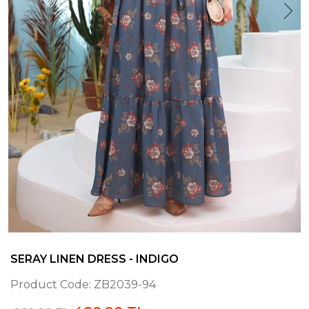
SERAY LINEN DRESS - INDIGO
Product Code:
ZB2039-94