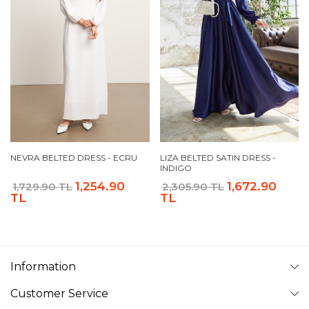
NEVRA BELTED DRESS - ECRU
LIZA BELTED SATIN DRESS -
INDIGO
1,254.90
1,672.90
1,729.90 TL
2,305.90 TL
TL
TL
Information
Customer Service