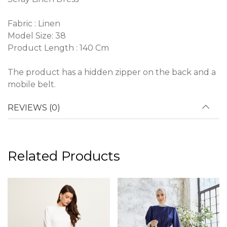
Fabric : Linen
Model Size: 38
Product Length : 140 Cm
The product has a hidden zipper on the back and a
mobile belt.
REVIEWS (0)
Related Products