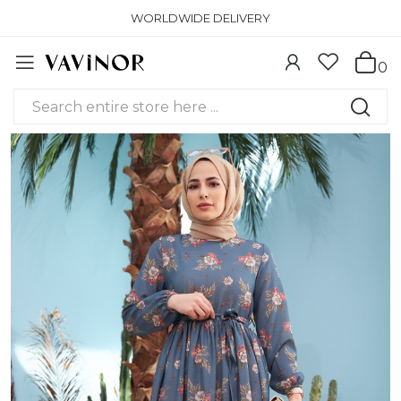
WORLDWIDE DELIVERY
0