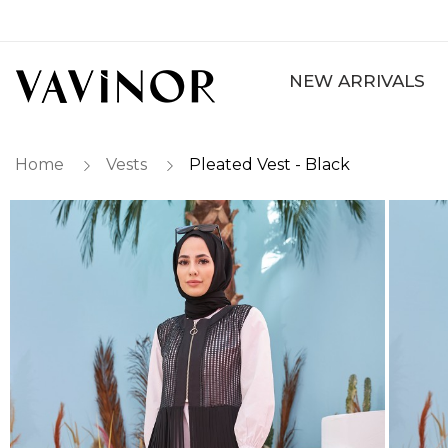
NEW ARRIVALS
Home
Vests
Pleated Vest - Black