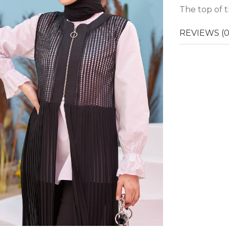
The top of t
REVIEWS (0