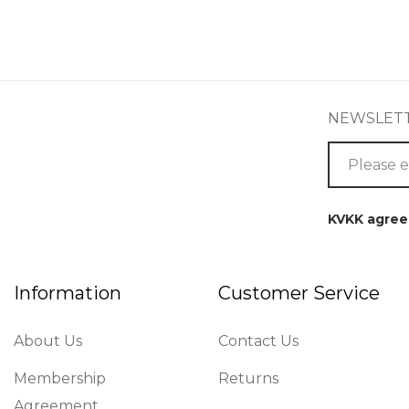
NEWSLET
KVKK agre
Information
Customer Service
About Us
Contact Us
Membership
Returns
Agreement