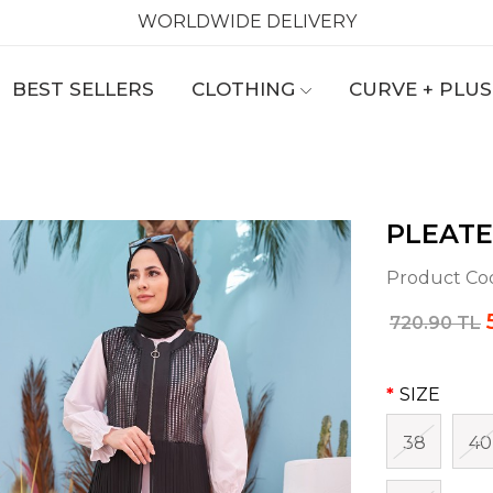
WORLDWIDE DELIVERY
BEST SELLERS
CLOTHING
CURVE + PLUS
PLEATE
Product Co
720.90 TL
SIZE
38
40