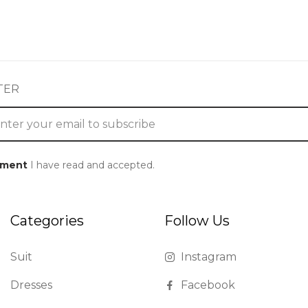
TER
ement
I have read and accepted.
Categories
Follow Us
Suit
Instagram
Dresses
Facebook