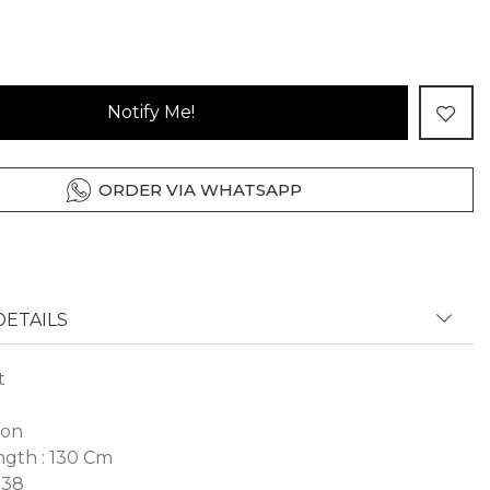
Notify Me!
ORDER VIA WHATSAPP
ETAILS
t
fon
gth : 130 Cm
 38