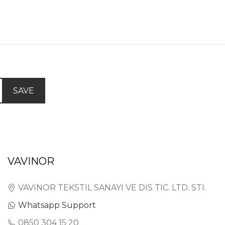
SAVE
VAVINOR
VAVINOR TEKSTIL SANAYI VE DIS TIC. LTD. STI.
Whatsapp Support
0850 304 15 20