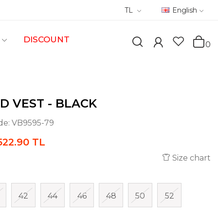
TL
English
DISCOUNT
0
D VEST - BLACK
de:
VB9595-79
522.90 TL
Size chart
42
44
46
48
50
52