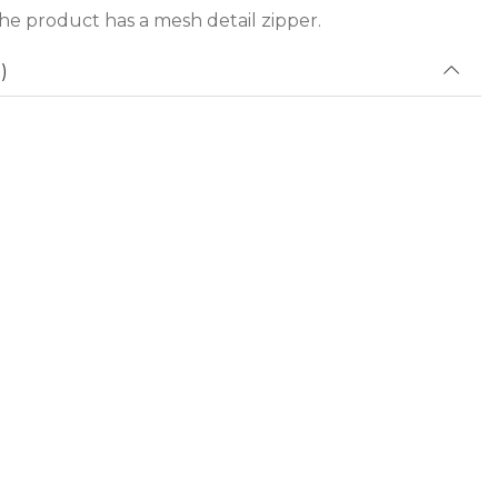
he product has a mesh detail zipper.
)