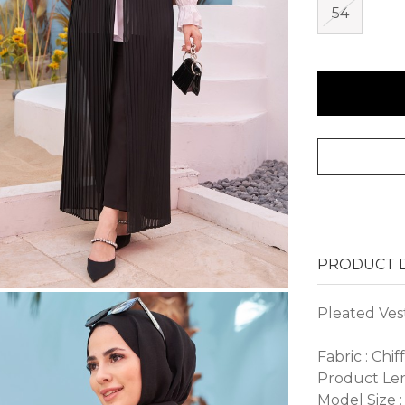
54
PRODUCT D
Pleated Ves
Fabric : Chif
Product Len
Model Size :