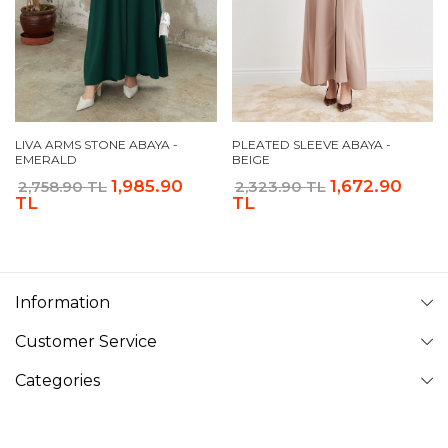
LIVA ARMS STONE ABAYA -
PLEATED SLEEVE ABAYA -
EMERALD
BEIGE
1,985.90
1,672.90
2,758.90 TL
2,323.90 TL
TL
TL
Information
Customer Service
Categories
Follow Us