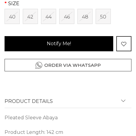
SIZE
40
42
44
46
48
50
Notify Me!
ORDER VIA WHATSAPP
PRODUCT DETAILS
Pleated Sleeve Abaya
Product Length: 142 cm