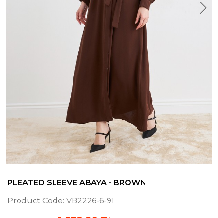
PLEATED SLEEVE ABAYA - BROWN
Product Code:
VB2226-6-91