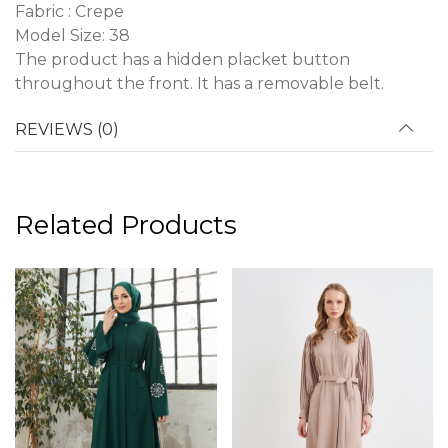
Fabric : Crepe
Model Size: 38
The product has a hidden placket button
throughout the front. It has a removable belt.
REVIEWS (0)
Related Products