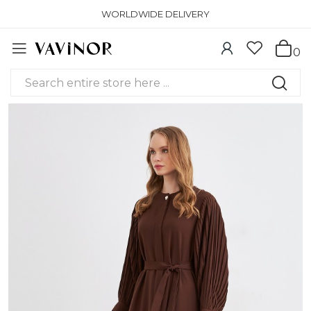
WORLDWIDE DELIVERY
0