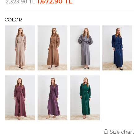
1,672.90 TL
2,323.90 TL
COLOR
Size chart