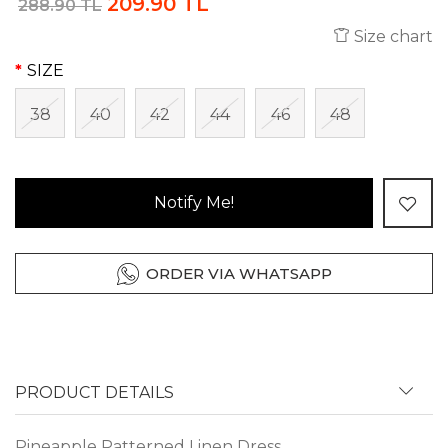
209.90 TL
288.90 TL
Size chart
SIZE
38
40
42
44
46
48
Notify Me!
ORDER VIA WHATSAPP
PRODUCT DETAILS
Pineapple Patterned Linen Dress