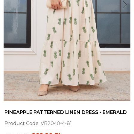
PINEAPPLE PATTERNED LINEN DRESS - EMERALD
Product Code:
VB2040-4-81