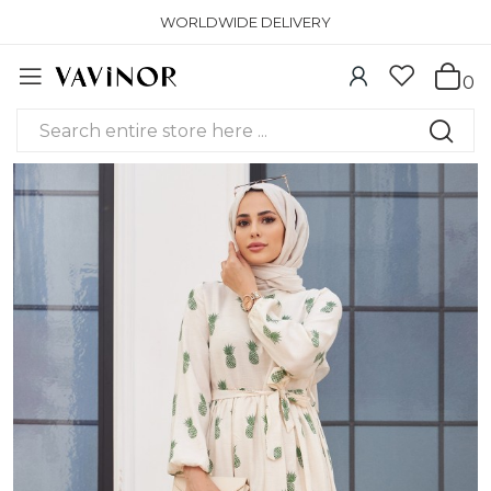
WORLDWIDE DELIVERY
0