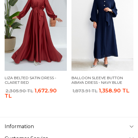
LIZA BELTED SATIN DRESS -
BALLOON SLEEVE BUTTON
CLARET RED
ABAYA DRESS - NAVY BLUE
1,672.90
1,358.90 TL
2,305.90 TL
1,873.91 TL
TL
Information