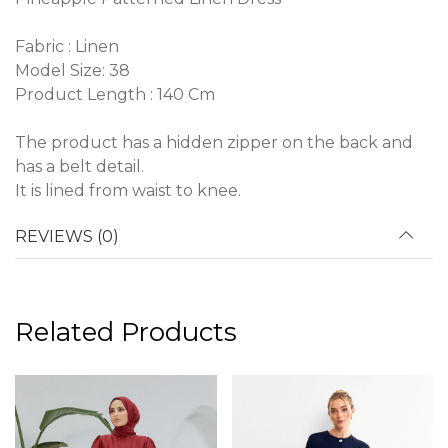
Fabric : Linen
Model Size: 38
Product Length : 140 Cm
The product has a hidden zipper on the back and
has a belt detail.
It is lined from waist to knee.
REVIEWS (0)
Related Products