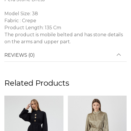
Model Size: 38
Fabric : Crepe
Product Length: 135 Cm
The product is mobile belted and has stone details
on the arms and upper part.
REVIEWS (0)
Related Products