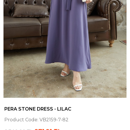
PERA STONE DRESS - LILAC
Product Code:
VB2159-7-82