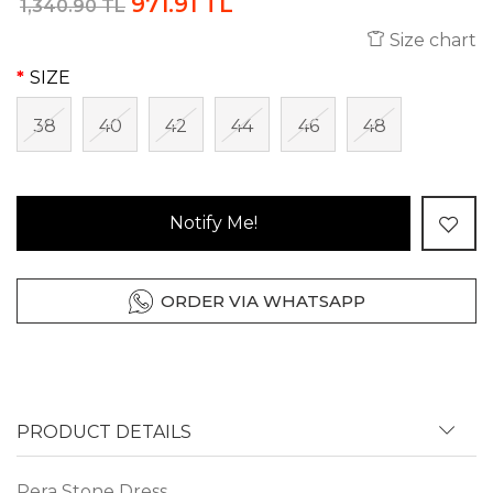
971.91 TL
1,340.90 TL
Size chart
SIZE
38
40
42
44
46
48
Notify Me!
ORDER VIA WHATSAPP
PRODUCT DETAILS
Pera Stone Dress