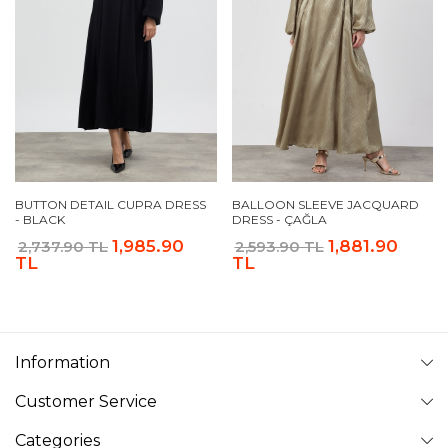
BUTTON DETAIL CUPRA DRESS
BALLOON SLEEVE JACQUARD
- BLACK
DRESS - ÇAĞLA
1,985.90
1,881.90
2,737.90 TL
2,593.90 TL
TL
TL
Information
Customer Service
Categories