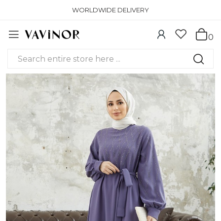
WORLDWIDE DELIVERY
0