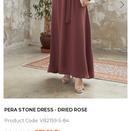
PERA STONE DRESS - DRIED ROSE
Product Code:
VB2159-5-84