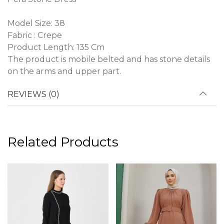
Model Size: 38
Fabric : Crepe
Product Length: 135 Cm
The product is mobile belted and has stone details
on the arms and upper part.
REVIEWS (0)
Related Products