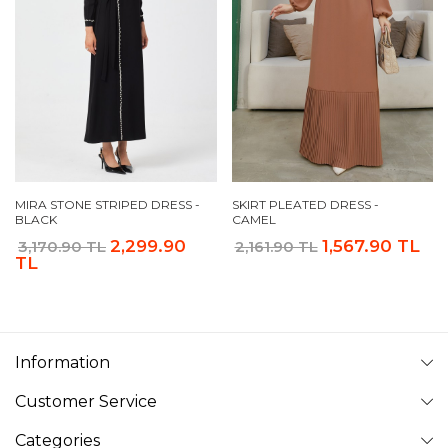
MIRA STONE STRIPED DRESS -
SKIRT PLEATED DRESS -
BLACK
CAMEL
2,299.90
1,567.90 TL
3,170.90 TL
2,161.90 TL
TL
Information
Customer Service
Categories