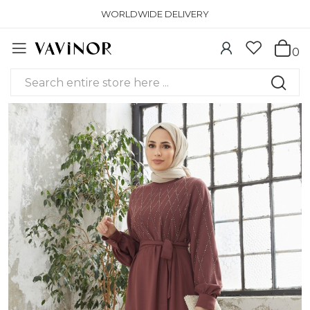
WORLDWIDE DELIVERY
0