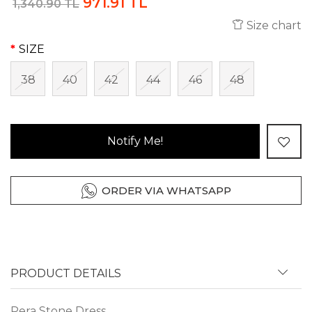
971.91 TL
1,340.90 TL
Size chart
SIZE
38
40
42
44
46
48
Notify Me!
ORDER VIA WHATSAPP
PRODUCT DETAILS
Pera Stone Dress