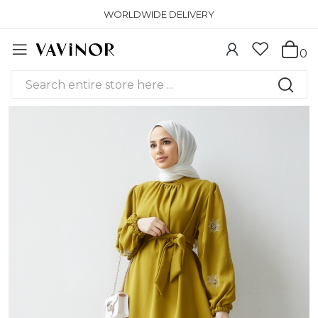
WORLDWIDE DELIVERY
0