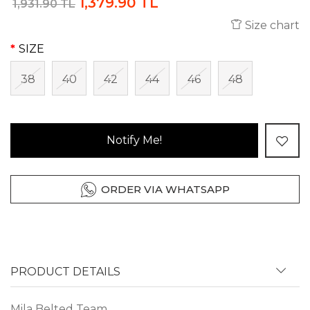
1,379.90 TL
1,931.90 TL
Size chart
SIZE
38
40
42
44
46
48
Notify Me!
ORDER VIA WHATSAPP
PRODUCT DETAILS
Mila Belted Team