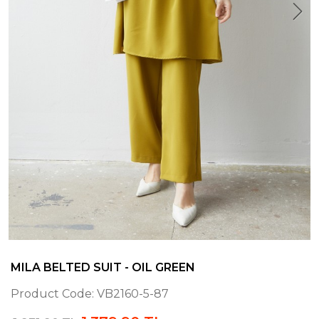
MILA BELTED SUIT - OIL GREEN
Product Code:
VB2160-5-87