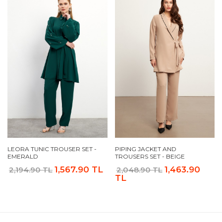
LEORA TUNIC TROUSER SET -
PIPING JACKET AND
EMERALD
TROUSERS SET - BEIGE
1,567.90 TL
1,463.90
2,194.90 TL
2,048.90 TL
TL