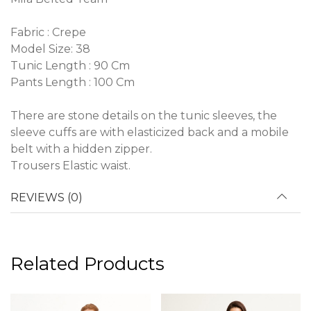
Fabric : Crepe
Model Size: 38
Tunic Length : 90 Cm
Pants Length : 100 Cm
There are stone details on the tunic sleeves, the
sleeve cuffs are with elasticized back and a mobile
belt with a hidden zipper.
Trousers Elastic waist.
REVIEWS (0)
Related Products