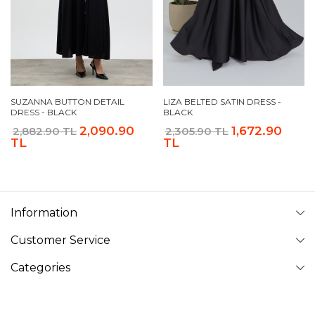
SUZANNA BUTTON DETAIL
LIZA BELTED SATIN DRESS -
DRESS - BLACK
BLACK
2,090.90
1,672.90
2,882.90 TL
2,305.90 TL
TL
TL
Information
Customer Service
Categories
Follow Us