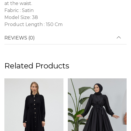
at the waist.
Fabric : Satin
Model Size: 38
Product Length : 150 Cm
REVIEWS (0)
Related Products