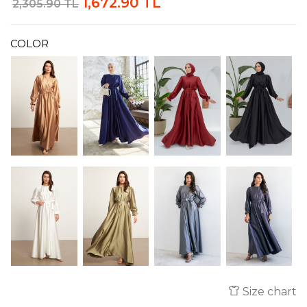
1,672.90 TL
2,305.90 TL
COLOR
Size chart