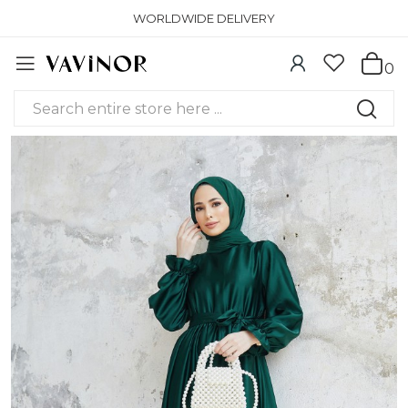
WORLDWIDE DELIVERY
0