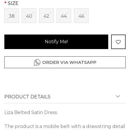
SIZE
38
40
42
44
46
Notify Me!
ORDER VIA WHATSAPP
PRODUCT DETAILS
Liza Belted Satin Dress
The product is a mobile belt with a drawstring detail