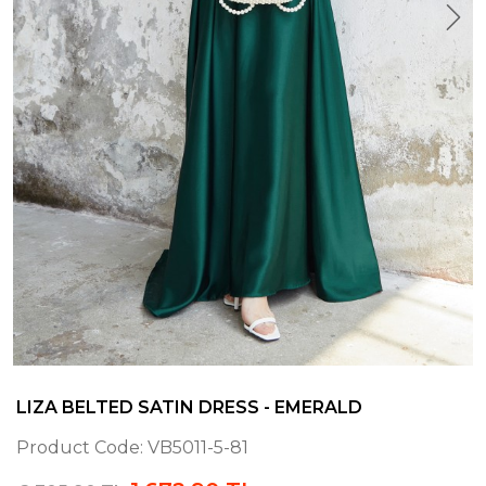
LIZA BELTED SATIN DRESS - EMERALD
Product Code:
VB5011-5-81