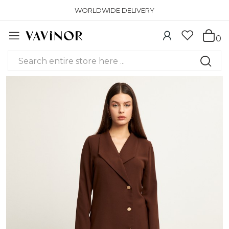
WORLDWIDE DELIVERY
0