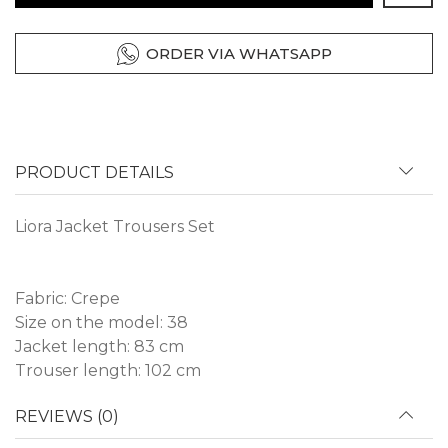
ORDER VIA WHATSAPP
PRODUCT DETAILS
Liora Jacket Trousers Set
Fabric: Crepe
Size on the model: 38
Jacket length: 83 cm
Trouser length: 102 cm
REVIEWS (0)