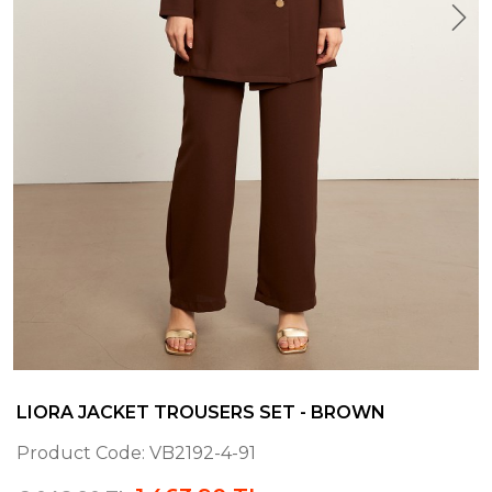
LIORA JACKET TROUSERS SET - BROWN
Product Code:
VB2192-4-91