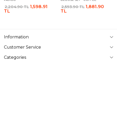
1,598.91
1,881.90
2,204.90 TL
2,593.90 TL
TL
TL
Information
Customer Service
Categories
Follow Us
VAVINOR
Vavinor © 2026 - All rights reserved. Pictures on website can
not be copied and published without permission.