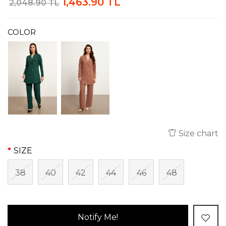
1,463.90 TL
2,048.90 TL
COLOR
Size chart
SIZE
38
40
42
44
46
48
Notify Me!