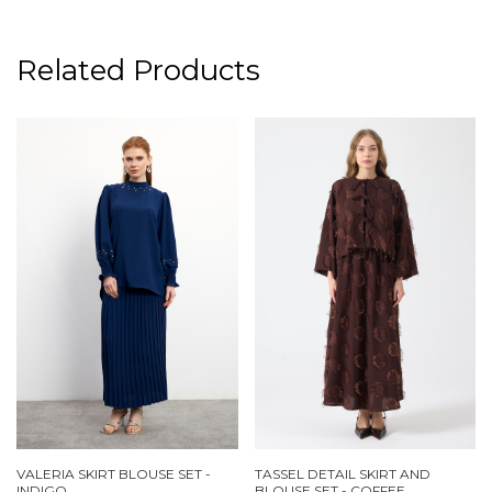
Related Products
VALERIA SKIRT BLOUSE SET -
TASSEL DETAIL SKIRT AND
INDIGO
BLOUSE SET - COFFEE