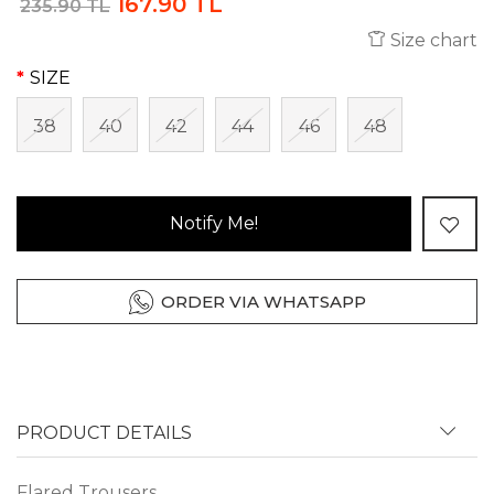
167.90 TL
235.90 TL
Size chart
SIZE
38
40
42
44
46
48
Notify Me!
ORDER VIA WHATSAPP
PRODUCT DETAILS
Flared Trousers