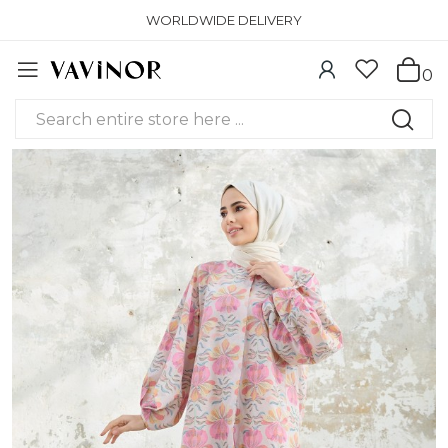
WORLDWIDE DELIVERY
0