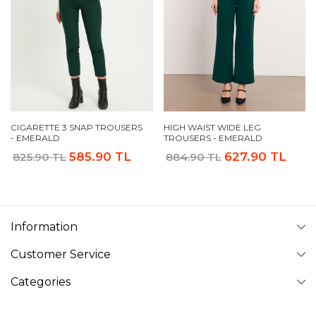
CIGARETTE 3 SNAP TROUSERS
HIGH WAIST WIDE LEG
- EMERALD
TROUSERS - EMERALD
585.90 TL
627.90 TL
825.90 TL
884.90 TL
Information
Customer Service
Categories
Follow Us