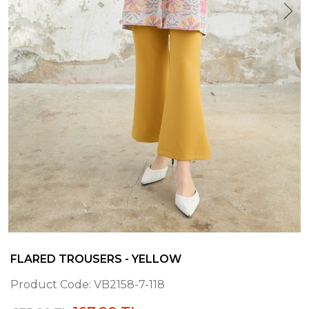
FLARED TROUSERS - YELLOW
Product Code:
VB2158-7-118