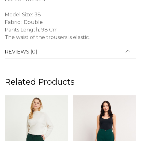
Model Size: 38
Fabric : Double
Pants Length: 98 Cm
The waist of the trousers is elastic.
REVIEWS (0)
Related Products