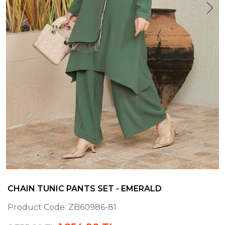
CHAIN TUNIC PANTS SET - EMERALD
Product Code:
ZB60986-81