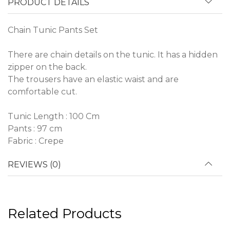
PRODUCT DETAILS
Chain Tunic Pants Set
There are chain details on the tunic. It has a hidden
zipper on the back.
The trousers have an elastic waist and are
comfortable cut.
Tunic Length : 100 Cm
Pants : 97 cm
Fabric : Crepe
REVIEWS (0)
Related Products