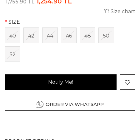
1,254.90 TL
1,755.90 TL
Size chart
SIZE
40
42
44
46
48
50
52
Notify Me!
ORDER VIA WHATSAPP