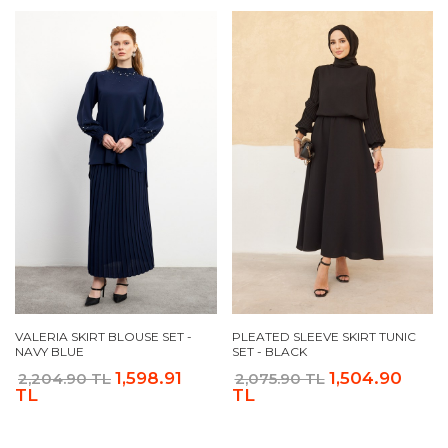
VALERIA SKIRT BLOUSE SET -
PLEATED SLEEVE SKIRT TUNIC
NAVY BLUE
SET - BLACK
1,598.91
1,504.90
2,204.90 TL
2,075.90 TL
TL
TL