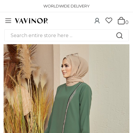
WORLDWIDE DELIVERY
0