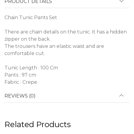
PRODUCT DETAILS
Chain Tunic Pants Set
There are chain details on the tunic. It has a hidden
zipper on the back.
The trousers have an elastic waist and are
comfortable cut.
Tunic Length : 100 Cm
Pants : 97 cm
Fabric : Crepe
REVIEWS (0)
Related Products