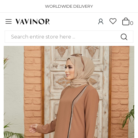
WORLDWIDE DELIVERY
0