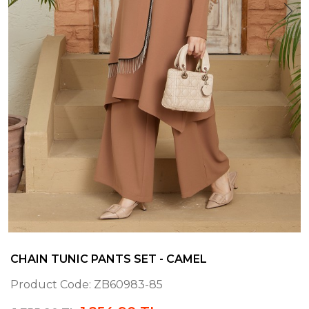
CHAIN TUNIC PANTS SET - CAMEL
Product Code:
ZB60983-85