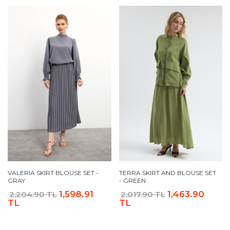
VALERIA SKIRT BLOUSE SET -
TERRA SKIRT AND BLOUSE SET
GRAY
- GREEN
1,598.91
1,463.90
2,204.90 TL
2,017.90 TL
TL
TL