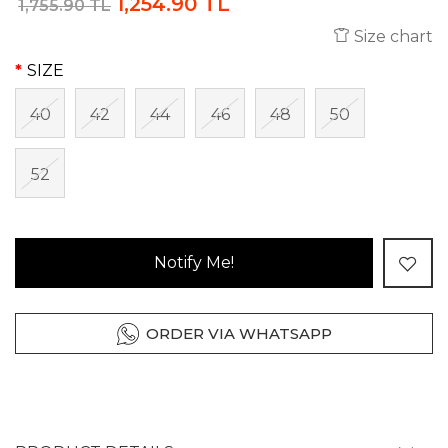
1,254.90 TL
1,755.90 TL
Size chart
SIZE
40
42
44
46
48
50
52
Notify Me!
ORDER VIA WHATSAPP