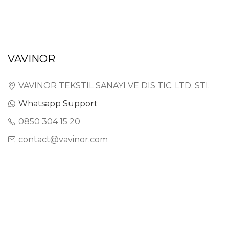
VAVINOR
VAVINOR TEKSTIL SANAYI VE DIS TIC. LTD. STI.
Whatsapp Support
0850 304 15 20
contact@vavinor.com