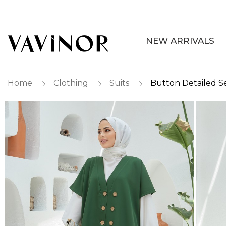
NEW ARRIVALS
Home
Clothing
Suits
Button Detailed S