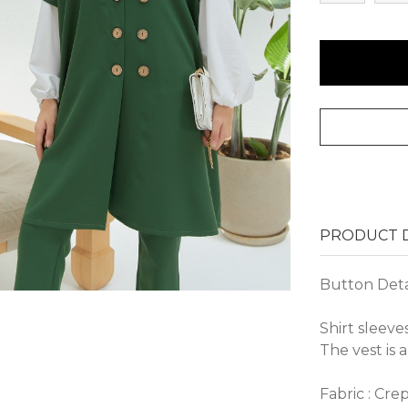
PRODUCT D
Button Detai
Shirt sleeve
The vest is a
Fabric : Cre