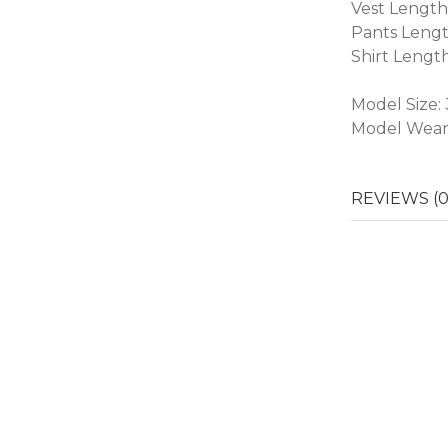
Vest Length
Pants Lengt
Shirt Lengt
Model Size:
Model Weari
REVIEWS (0