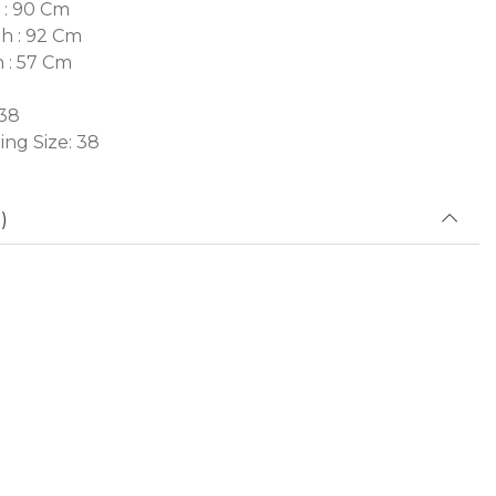
 : 90 Cm
h : 92 Cm
h : 57 Cm
 38
ng Size: 38
)