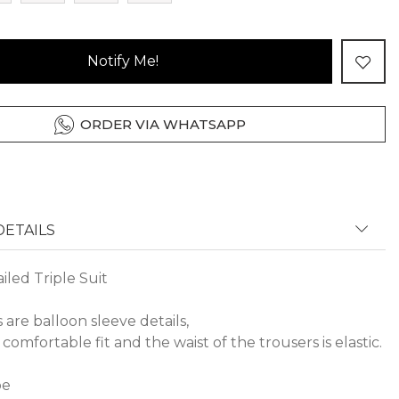
Notify Me!
ORDER VIA WHATSAPP
ETAILS
led Triple Suit
s are balloon sleeve details,
 comfortable fit and the waist of the trousers is elastic.
pe