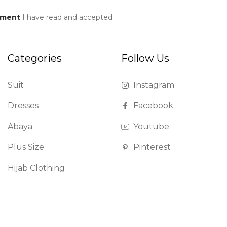
ement
I have read and accepted.
Categories
Follow Us
Suit
Instagram
Dresses
Facebook
Abaya
Youtube
Plus Size
Pinterest
Hijab Clothing