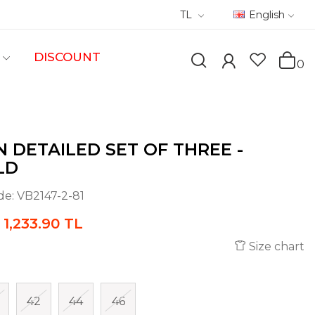
TL
English
DISCOUNT
0
 DETAILED SET OF THREE -
LD
de:
VB2147-2-81
1,233.90 TL
Size chart
42
44
46