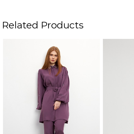
Related Products