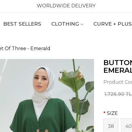
WORLDWIDE DELIVERY
BEST SELLERS
CLOTHING
CURVE + PLUS
et Of Three - Emerald
BUTTON
EMERA
Product Co
1,726.90 TL
SIZE
38
40