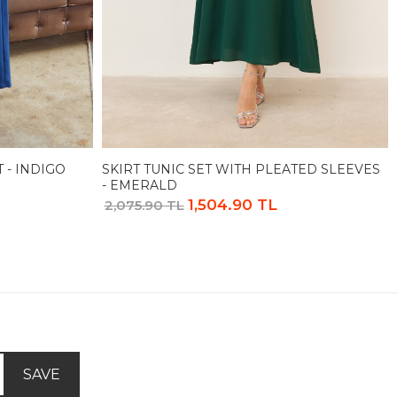
 - INDIGO
SKIRT TUNIC SET WITH PLEATED SLEEVES
- EMERALD
1,504.90 TL
2,075.90 TL
SAVE