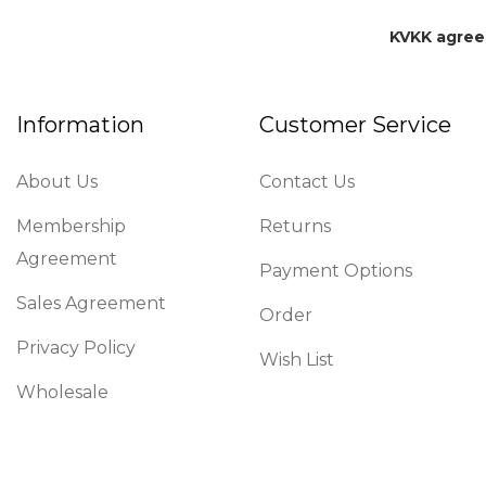
KVKK agre
Information
Customer Service
About Us
Contact Us
Membership
Returns
Agreement
Payment Options
Sales Agreement
Order
Privacy Policy
Wish List
Wholesale