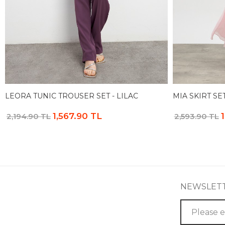
LEORA TUNIC TROUSER SET - LILAC
MIA SKIRT SET
1,567.90 TL
2,194.90 TL
2,593.90 TL
NEWSLET