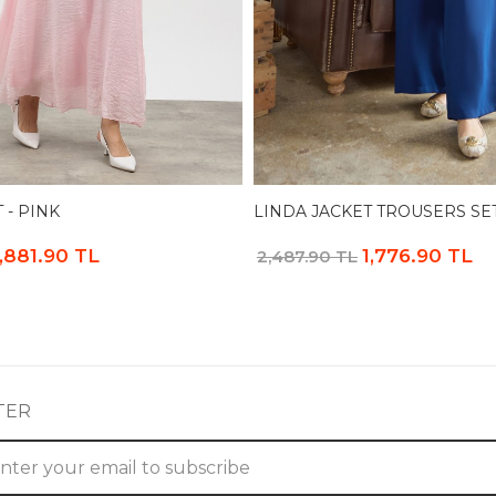
 - PINK
LINDA JACKET TROUSERS SET
1,881.90 TL
1,776.90 TL
2,487.90 TL
TER