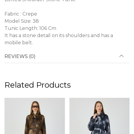
Fabric : Crepe
Model Size: 38
Tunic Length: 106 Cm
It has a stone detail on its shoulders and has a
mobile belt.
REVIEWS (0)
Related Products