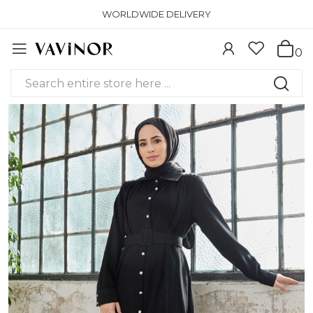
WORLDWIDE DELIVERY
0