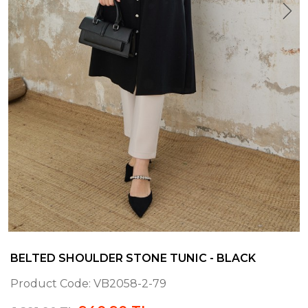
BELTED SHOULDER STONE TUNIC - BLACK
Product Code:
VB2058-2-79