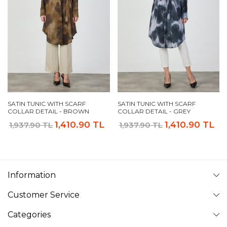
SATIN TUNIC WITH SCARF
SATIN TUNIC WITH SCARF
COLLAR DETAIL - BROWN
COLLAR DETAIL - GREY
1,410.90 TL
1,410.90 TL
1,937.90 TL
1,937.90 TL
Information
Customer Service
Categories