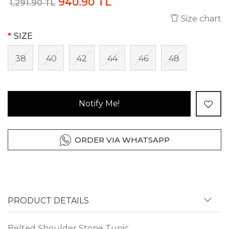
940.90 TL
1,291.90 TL
Size chart
SIZE
38
40
42
44
46
48
Notify Me!
ORDER VIA WHATSAPP
PRODUCT DETAILS
Belted Shoulder Stone Tunic