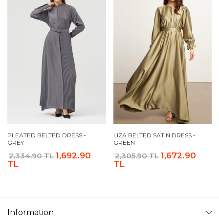
PLEATED BELTED DRESS -
LIZA BELTED SATIN DRESS -
GREY
GREEN
1,692.90
1,672.90
2,334.90 TL
2,305.90 TL
TL
TL
Information