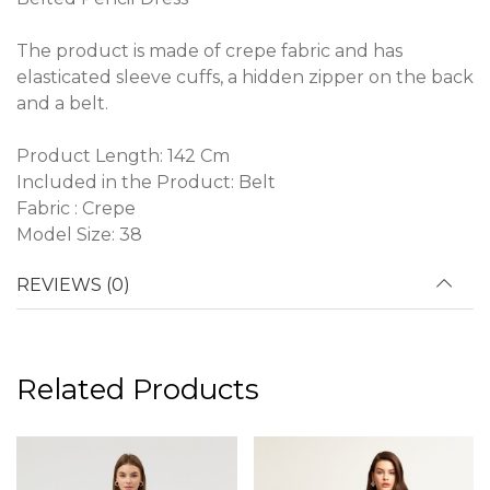
The product is made of crepe fabric and has
elasticated sleeve cuffs, a hidden zipper on the back
and a belt.
Product Length: 142 Cm
Included in the Product: Belt
Fabric : Crepe
Model Size: 38
REVIEWS (0)
Related Products