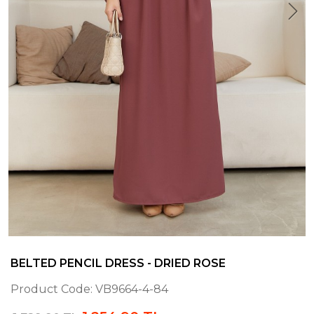
BELTED PENCIL DRESS - DRIED ROSE
Product Code:
VB9664-4-84