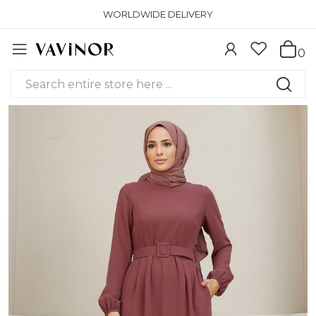
WORLDWIDE DELIVERY
0