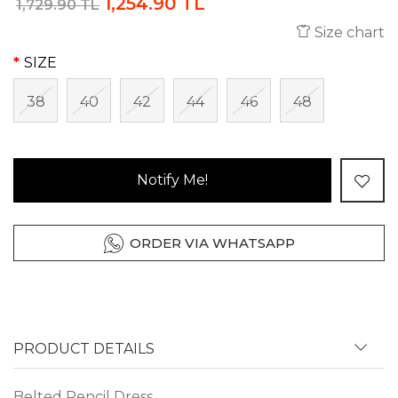
1,254.90 TL
1,729.90 TL
Size chart
SIZE
38
40
42
44
46
48
Notify Me!
ORDER VIA WHATSAPP
PRODUCT DETAILS
Belted Pencil Dress