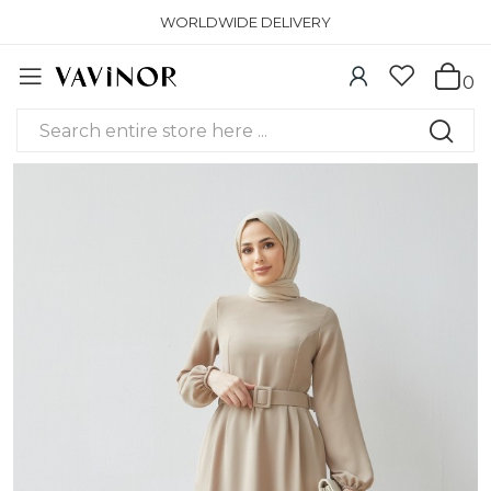
WORLDWIDE DELIVERY
0