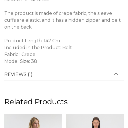
The product is made of crepe fabric, the sleeve
cuffs are elastic, and it has a hidden zipper and belt
on the back.
Product Length: 142 Cm
Included in the Product: Belt
Fabric : Crepe
Model Size: 38
REVIEWS (1)
Related Products