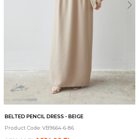
BELTED PENCIL DRESS - BEIGE
Product Code:
VB9664-6-86