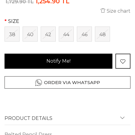
1,254.90 TL
1,729.90 TL
Size chart
SIZE
38
40
42
44
46
48
Notify Me!
ORDER VIA WHATSAPP
PRODUCT DETAILS
Belted Pencil Dress