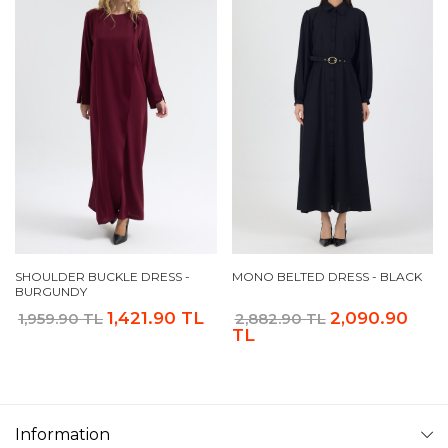
SHOULDER BUCKLE DRESS -
MONO BELTED DRESS - BLACK
BURGUNDY
1,421.90 TL
2,090.90
1,959.90 TL
2,882.90 TL
TL
Information